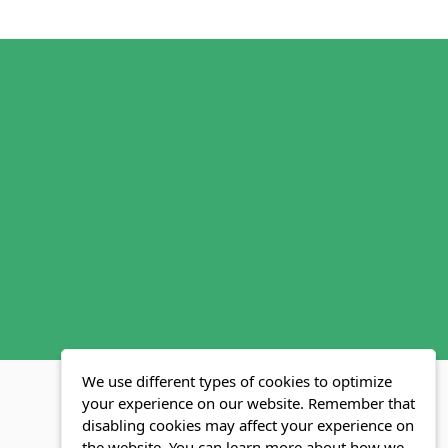
We use different types of cookies to optimize
your experience on our website. Remember that
disabling cookies may affect your experience on
MLS FAQ
Fair Housing Act
Blog
SWMRIC
the website. You can learn more about how we