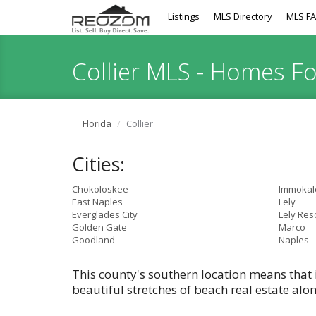
Listings
MLS Directory
MLS F
Collier MLS - Homes F
Florida
Collier
Cities:
Chokoloskee
Immokal
East Naples
Lely
Everglades City
Lely Res
Golden Gate
Marco
Goodland
Naples
This county's southern location means that 
beautiful stretches of beach real estate alo