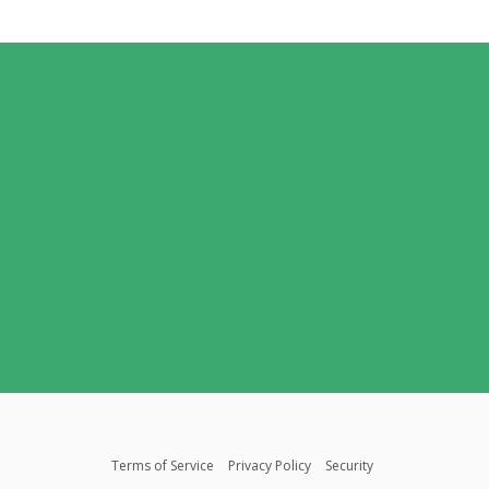
Terms of Service
Privacy Policy
Security