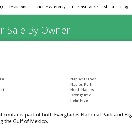
AQ
Testimonials
Home Warranty
Title Insurance
About
Blog
or Sale By Owner
ee
Naples Manor
Naples Park
ort
North Naples
Orangetree
Palm River
it contains part of both Everglades National Park and Bi
ng the Gulf of Mexico.