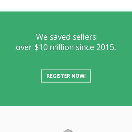
We saved sellers
over $10 million since 2015.
REGISTER NOW!