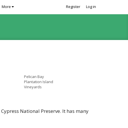
More
Register
Log in
Pelican Bay
Plantation Island
Vineyards
g Cypress National Preserve. It has many