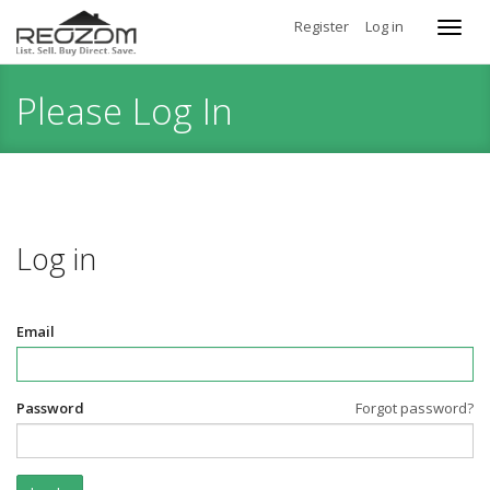
Register
Log in
Toggl
navig
Please Log In
Log in
Email
Password
Forgot password?