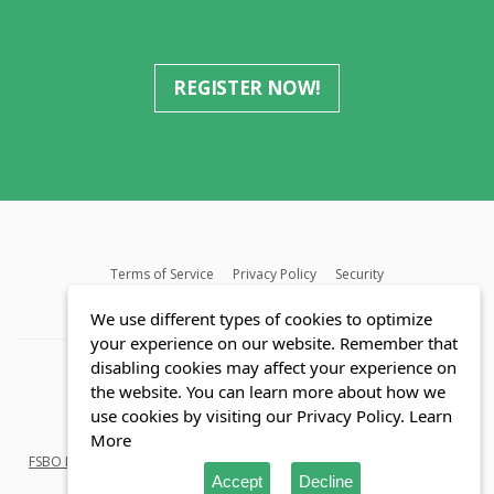
REGISTER NOW!
Terms of Service
Privacy Policy
Security
MLS FAQ
Fair Housing Act
Blog
SWMRIC
We use different types of cookies to optimize
your experience on our website. Remember that
disabling cookies may affect your experience on
the website. You can learn more about how we
use cookies by visiting our Privacy Policy.
Learn
© Copyright 2026 Reozom.com All rights reserved.
More
FSBO Listings
in
Florida
and
Michigan
. Saving Home buyers and Sellers
Accept
Decline
millions of dollars.