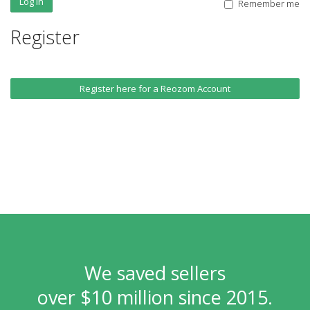
Log In
Remember me
Register
Register here for a Reozom Account
We saved sellers
over $10 million since 2015.