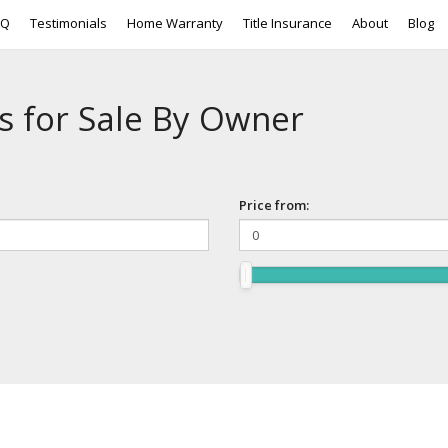
AQ
Testimonials
Home Warranty
Title Insurance
About
Blog
s for Sale By Owner
Price from: