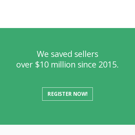
We saved sellers
over $10 million since 2015.
REGISTER NOW!