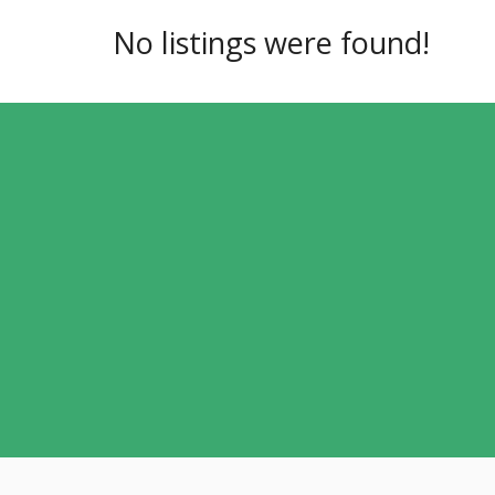
No listings were found!