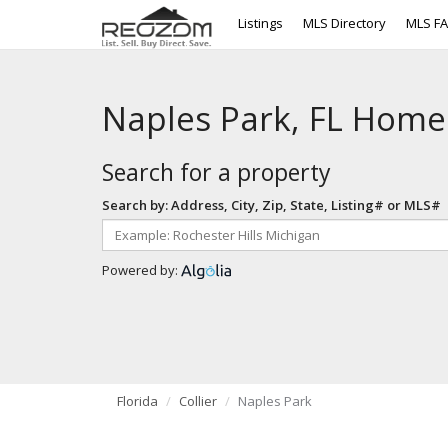
Listings
MLS Directory
MLS F
Naples Park, FL Home
Search for a property
Search by: Address, City, Zip, State, Listing# or MLS#
Powered by:
Florida
Collier
Naples Park