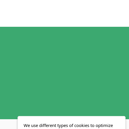
We use different types of cookies to optimize