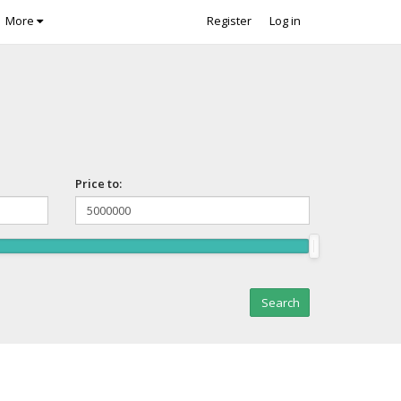
More
Register
Log in
Price to: