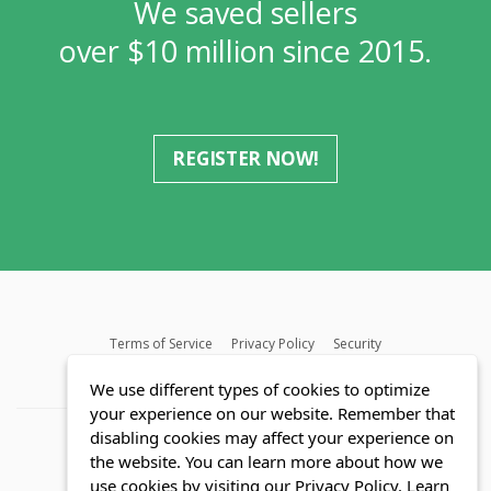
We saved sellers
over $10 million since 2015.
REGISTER NOW!
Terms of Service
Privacy Policy
Security
MLS FAQ
Fair Housing Act
Blog
SWMRIC
We use different types of cookies to optimize
your experience on our website. Remember that
disabling cookies may affect your experience on
the website. You can learn more about how we
use cookies by visiting our Privacy Policy.
Learn