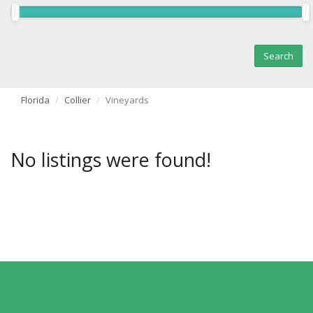
Florida
Collier
Vineyards
No listings were found!