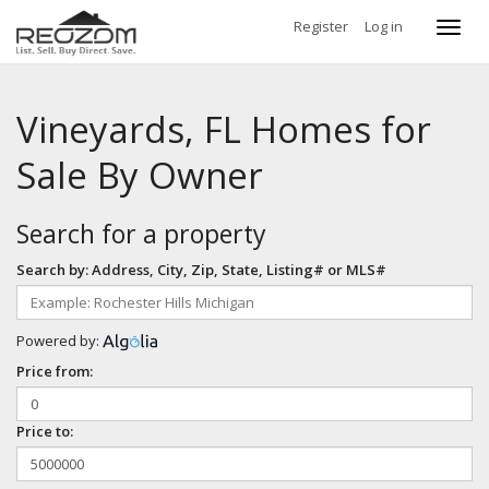
Register
Log in
Toggl
navig
Vineyards, FL Homes for
Sale By Owner
Search for a property
Search by: Address, City, Zip, State, Listing# or MLS#
Powered by:
Price from:
Price to: