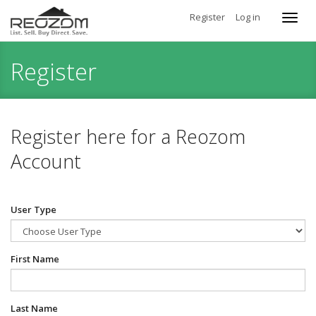
Register
Log in
Toggl
navig
Register
Register here for a Reozom
Account
User Type
First Name
Last Name