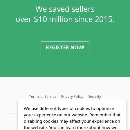
We saved sellers
over $10 million since 2015.
REGISTER NOW!
Terms of Service
Privacy Policy
Security
MLS FAQ
Fair Housing Act
Blog
SWMRIC
We use different types of cookies to optimize
your experience on our website. Remember that
disabling cookies may affect your experience on
the website. You can learn more about how we