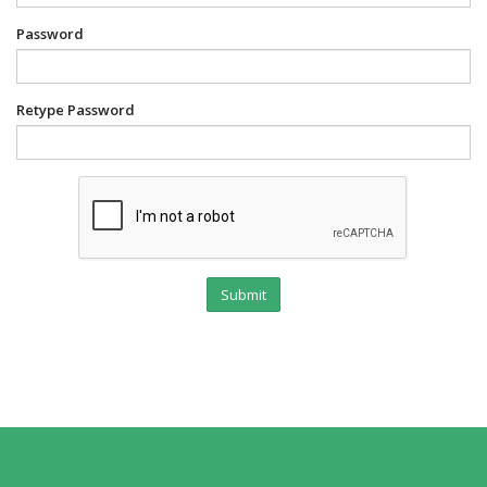
Password
Retype Password