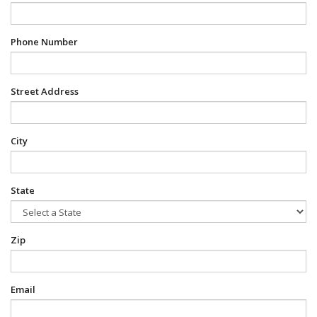
Phone Number
Street Address
City
State
Zip
Email