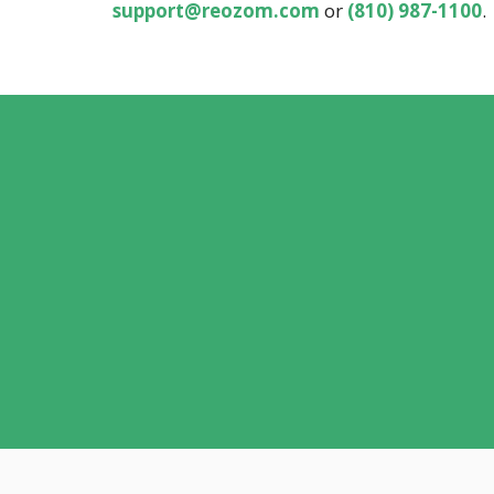
support@reozom.com
or
(810) 987-1100
.