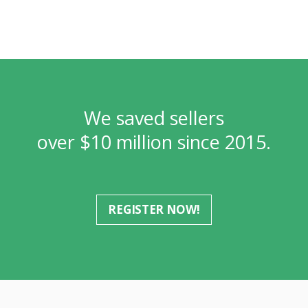
We saved sellers
over $10 million since 2015.
REGISTER NOW!