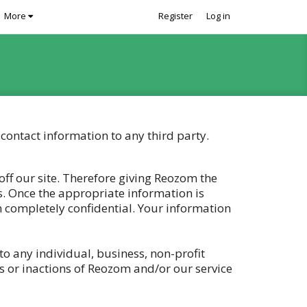
More
Register
Log in
contact information to any third party.
ff our site. Therefore giving Reozom the
s. Once the appropriate information is
n completely confidential. Your information
to any individual, business, non-profit
s or inactions of Reozom and/or our service