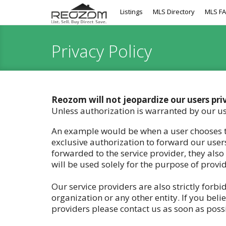
Listings
MLS Directory
MLS F
Privacy Policy
Reozom will not jeopardize our users pri
Unless authorization is warranted by our us
An example would be when a user chooses to
exclusive authorization to forward our users
forwarded to the service provider, they also
will be used solely for the purpose of provi
Our service providers are also strictly forb
organization or any other entity. If you be
providers please contact us as soon as possi