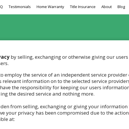
AQ
Testimonials
Home Warranty
Title Insurance
About
Blog
vacy
by selling, exchanging or otherwise giving our users 
ers.
 employ the service of an independent service provider o
 relevant information on to the selected service provider
 have the responsibility for keeping our users informatio
ding the desired service and nothing more.
idden from selling, exchanging or giving your information 
lieve your privacy has been compromised due to the action
ble at: