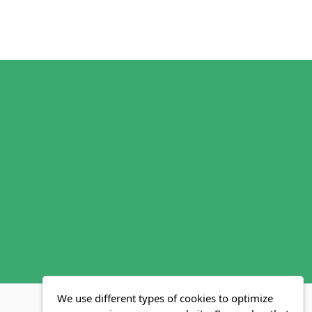
We use different types of cookies to optimize