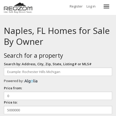
Register
Log in
Toggl
navig
Naples, FL Homes for Sale
By Owner
Search for a property
Search by: Address, City, Zip, State, Listing# or MLS#
Powered by:
Price from:
Price to: