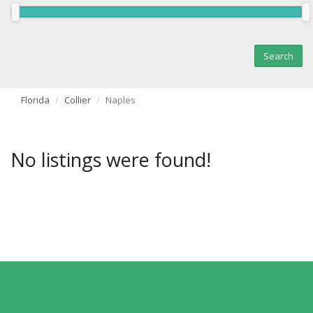
Florida
Collier
Naples
No listings were found!