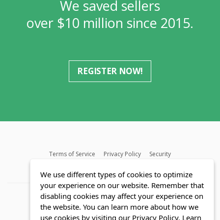
We saved sellers
over $10 million since 2015.
REGISTER NOW!
Terms of Service
Privacy Policy
Security
MLS FAQ
Fair Housing Act
Blog
SWMRIC
We use different types of cookies to optimize
your experience on our website. Remember that
disabling cookies may affect your experience on
the website. You can learn more about how we
use cookies by visiting our Privacy Policy.
Learn