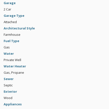
Garage
2 Car
Garage Type
Attached
Architectural Style
Farmhouse
Fuel Type
Gas
Water
Private Well
Water Heater
Gas, Propane
Sewer
Septic
Exterior
Wood
Appliances