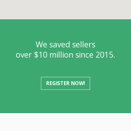
We saved sellers
over $10 million since 2015.
REGISTER NOW!