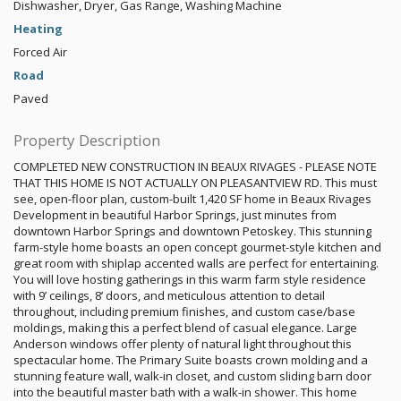
Dishwasher, Dryer, Gas Range, Washing Machine
Heating
Forced Air
Road
Paved
Property Description
COMPLETED NEW CONSTRUCTION IN BEAUX RIVAGES - PLEASE NOTE
THAT THIS HOME IS NOT ACTUALLY ON PLEASANTVIEW RD. This must
see, open-floor plan, custom-built 1,420 SF home in Beaux Rivages
Development in beautiful Harbor Springs, just minutes from
downtown Harbor Springs and downtown Petoskey. This stunning
farm-style home boasts an open concept gourmet-style kitchen and
great room with shiplap accented walls are perfect for entertaining.
You will love hosting gatherings in this warm farm style residence
with 9’ ceilings, 8’ doors, and meticulous attention to detail
throughout, including premium finishes, and custom case/base
moldings, making this a perfect blend of casual elegance. Large
Anderson windows offer plenty of natural light throughout this
spectacular home. The Primary Suite boasts crown molding and a
stunning feature wall, walk-in closet, and custom sliding barn door
into the beautiful master bath with a walk-in shower. This home