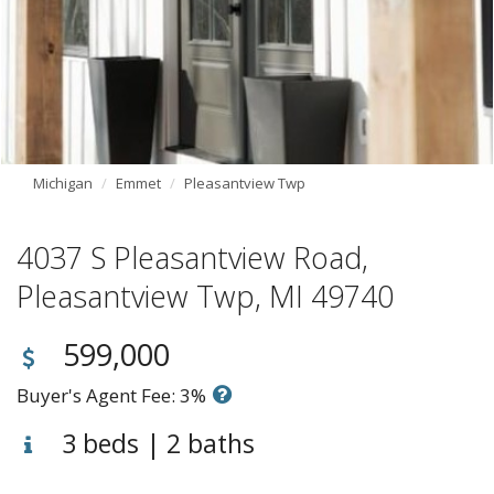
Michigan
Emmet
Pleasantview Twp
4037 S Pleasantview Road,
Pleasantview Twp, MI 49740
599,000
Buyer's Agent Fee: 3%
3 beds | 2 baths