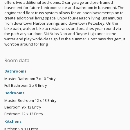
offers two additional bedrooms. 2-car garage and pre-framed
basement for future bedroom suite and bathroom in basement. The
engineered floor truss system allows for an open basement plan to
create additional living space. Enjoy four-season living just minutes
from downtown Harbor Springs and downtown Petoskey. On the
bike path, walk or bike to restaurants and beaches year-round via
the path at your door. Ski Nubs Nob and Boyne Highlands in the
winter and play world-class golf in the summer. Don’t miss this gem, it
won’t be around for long!
Room data
Bathrooms
Master Bathroom
7 x 10
Entry
Full Bathroom
5 x 9
Entry
Bedrooms
Master Bedroom
12 x 13
Entry
Bedroom
9 x 13
Entry
Bedroom
12 x 13
Entry
Kitchens
Kitchen
9 x 13
Entry