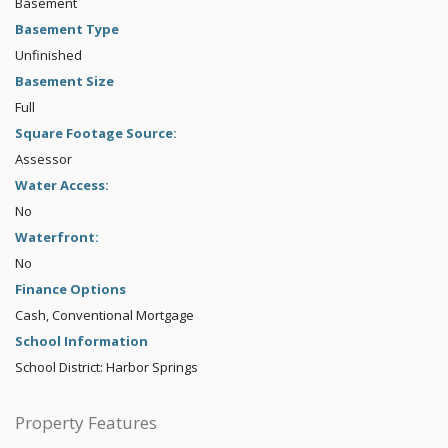
Basement
Basement Type
Unfinished
Basement Size
Full
Square Footage Source:
Assessor
Water Access:
No
Waterfront:
No
Finance Options
Cash, Conventional Mortgage
School Information
School District: Harbor Springs
Property Features