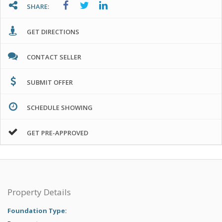
SHARE:
GET DIRECTIONS
CONTACT SELLER
SUBMIT OFFER
SCHEDULE SHOWING
GET PRE-APPROVED
Property Details
Foundation Type: