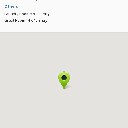
Others
Laundry Room
5 x 11
Entry
Great Room
14 x 15
Entry