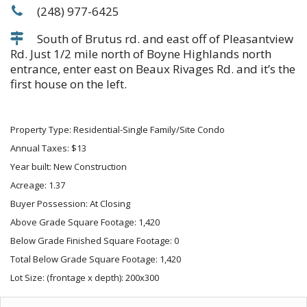
(248) 977-6425
South of Brutus rd. and east off of Pleasantview
Rd. Just 1/2 mile north of Boyne Highlands north
entrance, enter east on Beaux Rivages Rd. and it’s the
first house on the left.
Property Type: Residential-Single Family/Site Condo
Annual Taxes: $13
Year built: New Construction
Acreage: 1.37
Buyer Possession: At Closing
Above Grade Square Footage: 1,420
Below Grade Finished Square Footage: 0
Total Below Grade Square Footage: 1,420
Lot Size: (frontage x depth): 200x300