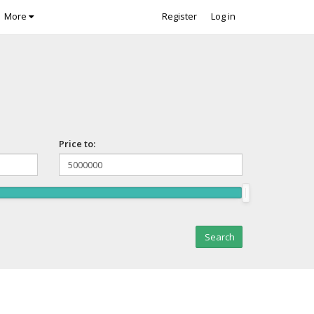
More
Register
Log in
Price to: