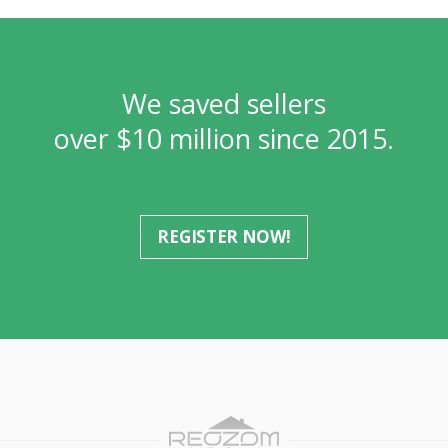
We saved sellers
over $10 million since 2015.
REGISTER NOW!