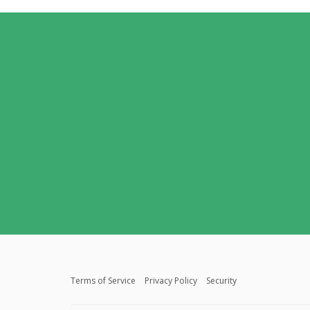
Terms of Service
Privacy Policy
Security