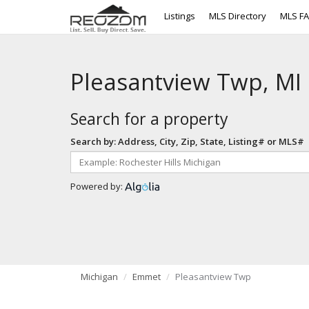
Listings
MLS Directory
MLS F
Pleasantview Twp, MI
Search for a property
Search by: Address, City, Zip, State, Listing# or MLS#
Powered by:
Michigan
Emmet
Pleasantview Twp