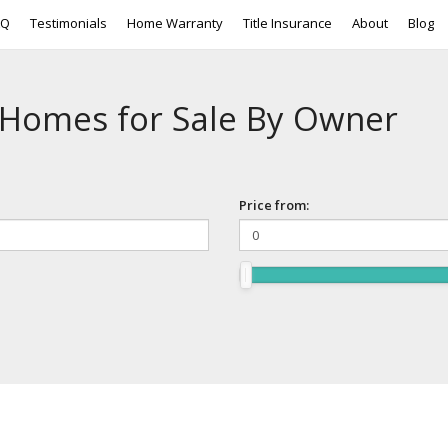
AQ
Testimonials
Home Warranty
Title Insurance
About
Blog
 Homes for Sale By Owner
Price from: