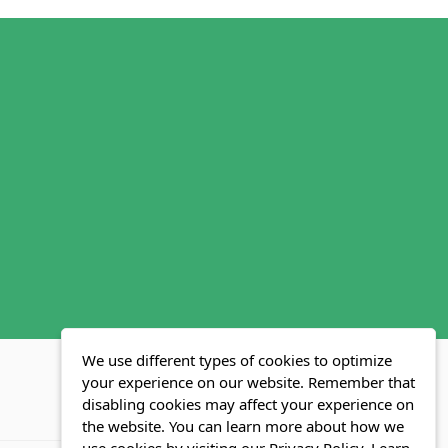
We use different types of cookies to optimize
your experience on our website. Remember that
disabling cookies may affect your experience on
MLS FAQ
Fair Housing Act
Blog
SWMRIC
the website. You can learn more about how we