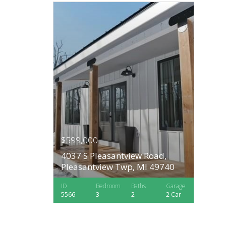
$599,000
4037 S Pleasantview Road,
Pleasantview Twp, MI 49740
ID
Bedroom
Baths
Garage
5566
3
2
2 Car