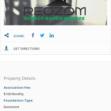
SHARE:
GET DIRECTIONS
Property Details
Association Fee:
$100 Monthly
Foundation Type:
Basement