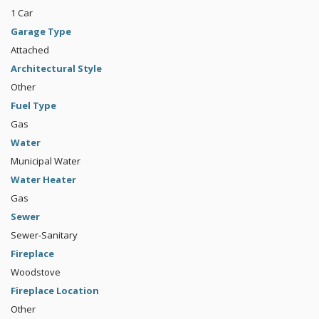
1 Car
Garage Type
Attached
Architectural Style
Other
Fuel Type
Gas
Water
Municipal Water
Water Heater
Gas
Sewer
Sewer-Sanitary
Fireplace
Woodstove
Fireplace Location
Other