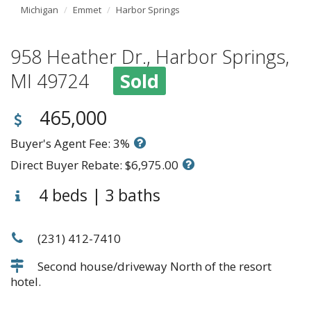
Michigan
Emmet
Harbor Springs
958 Heather Dr., Harbor Springs,
MI 49724
Sold
465,000
Buyer's Agent Fee: 3%
Direct Buyer Rebate: $6,975.00
4 beds | 3 baths
(231) 412-7410
Second house/driveway North of the resort
hotel.