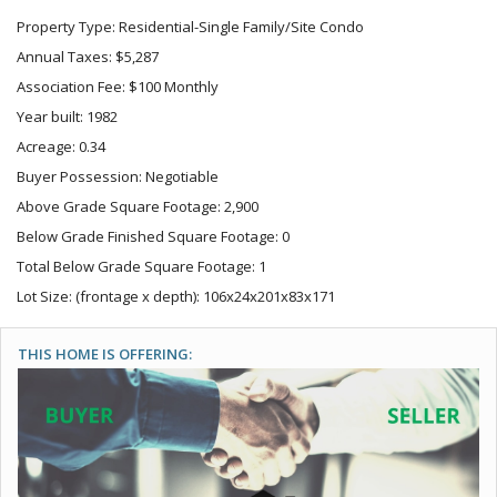
Property Type: Residential-Single Family/Site Condo
Annual Taxes: $5,287
Association Fee: $100 Monthly
Year built: 1982
Acreage: 0.34
Buyer Possession: Negotiable
Above Grade Square Footage: 2,900
Below Grade Finished Square Footage: 0
Total Below Grade Square Footage: 1
Lot Size: (frontage x depth): 106x24x201x83x171
THIS HOME IS OFFERING: