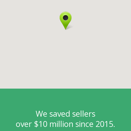
We saved sellers
over $10 million since 2015.