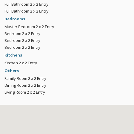
Full Bathroom
2 x 2
Entry
Full Bathroom
2 x 2
Entry
Bedrooms
Master Bedroom
2 x 2
Entry
Bedroom
2 x 2
Entry
Bedroom
2 x 2
Entry
Bedroom
2 x 2
Entry
Kitchens
Kitchen
2 x 2
Entry
Others
Family Room
2 x 2
Entry
Dining Room
2 x 2
Entry
Living Room
2 x 2
Entry