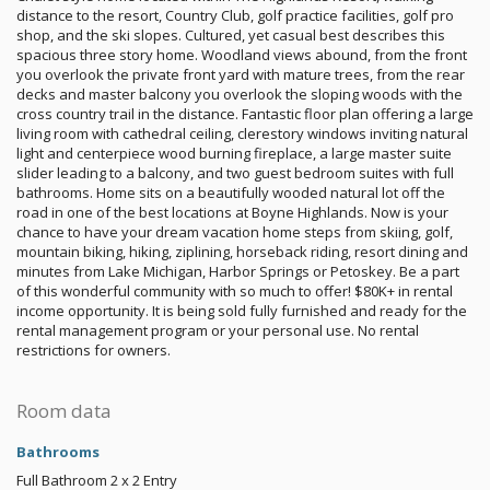
distance to the resort, Country Club, golf practice facilities, golf pro
shop, and the ski slopes. Cultured, yet casual best describes this
spacious three story home. Woodland views abound, from the front
you overlook the private front yard with mature trees, from the rear
decks and master balcony you overlook the sloping woods with the
cross country trail in the distance. Fantastic floor plan offering a large
living room with cathedral ceiling, clerestory windows inviting natural
light and centerpiece wood burning fireplace, a large master suite
slider leading to a balcony, and two guest bedroom suites with full
bathrooms. Home sits on a beautifully wooded natural lot off the
road in one of the best locations at Boyne Highlands. Now is your
chance to have your dream vacation home steps from skiing, golf,
mountain biking, hiking, ziplining, horseback riding, resort dining and
minutes from Lake Michigan, Harbor Springs or Petoskey. Be a part
of this wonderful community with so much to offer! $80K+ in rental
income opportunity. It is being sold fully furnished and ready for the
rental management program or your personal use. No rental
restrictions for owners.
Room data
Bathrooms
Full Bathroom
2 x 2
Entry