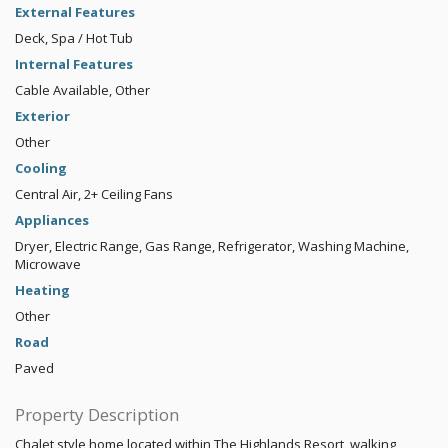
External Features
Deck, Spa / Hot Tub
Internal Features
Cable Available, Other
Exterior
Other
Cooling
Central Air, 2+ Ceiling Fans
Appliances
Dryer, Electric Range, Gas Range, Refrigerator, Washing Machine,
Microwave
Heating
Other
Road
Paved
Property Description
Chalet style home located within The Highlands Resort, walking