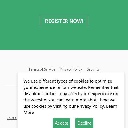
REGISTER NOW!
Terms of Service
Privacy Policy
Security
MLS FAQ
Fair Housing Act
Blog
SWMRIC
We use different types of cookies to optimize
your experience on our website. Remember that
disabling cookies may affect your experience on
the website. You can learn more about how we
use cookies by visiting our Privacy Policy.
Learn
© Copyright 2026 Reozom.com All rights reserved.
More
FSBO Listings
in
Florida
and
Michigan
. Saving Home buyers and Sellers
Accept
Decline
millions of dollars.