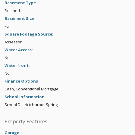
Basement Type
Finished
Basement Size
Full
Square Footage Source:
Assessor
Water Access:
No
Waterfront:
No
Finance Options
Cash, Conventional Mortgage
School Information
School District: Harbor Springs
Property Features
Garage