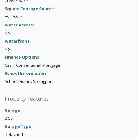
Crawl Space
Square Footage Source:
Assessor
Water Access:
No
Waterfront:
No
Finance Options
Cash, Conventional Mortgage
School Information
School District: Springport
Property Features
Garage
2 Car
Garage Type
Detached