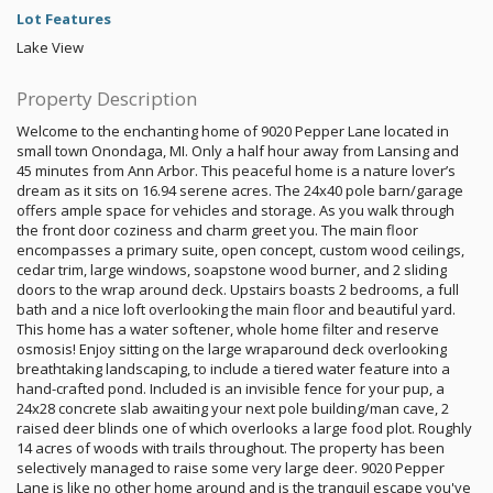
Lot Features
Lake View
Property Description
Welcome to the enchanting home of 9020 Pepper Lane located in
small town Onondaga, MI. Only a half hour away from Lansing and
45 minutes from Ann Arbor. This peaceful home is a nature lover’s
dream as it sits on 16.94 serene acres. The 24x40 pole barn/garage
offers ample space for vehicles and storage. As you walk through
the front door coziness and charm greet you. The main floor
encompasses a primary suite, open concept, custom wood ceilings,
cedar trim, large windows, soapstone wood burner, and 2 sliding
doors to the wrap around deck. Upstairs boasts 2 bedrooms, a full
bath and a nice loft overlooking the main floor and beautiful yard.
This home has a water softener, whole home filter and reserve
osmosis! Enjoy sitting on the large wraparound deck overlooking
breathtaking landscaping, to include a tiered water feature into a
hand-crafted pond. Included is an invisible fence for your pup, a
24x28 concrete slab awaiting your next pole building/man cave, 2
raised deer blinds one of which overlooks a large food plot. Roughly
14 acres of woods with trails throughout. The property has been
selectively managed to raise some very large deer. 9020 Pepper
Lane is like no other home around and is the tranquil escape you've