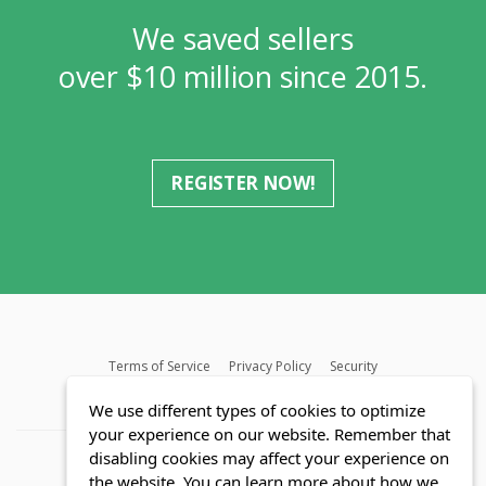
We saved sellers
over $10 million since 2015.
REGISTER NOW!
Terms of Service
Privacy Policy
Security
MLS FAQ
Fair Housing Act
Blog
SWMRIC
We use different types of cookies to optimize
your experience on our website. Remember that
disabling cookies may affect your experience on
the website. You can learn more about how we