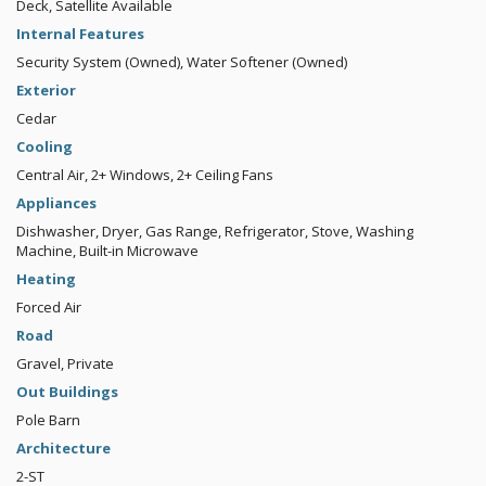
Deck, Satellite Available
Internal Features
Security System (Owned), Water Softener (Owned)
Exterior
Cedar
Cooling
Central Air, 2+ Windows, 2+ Ceiling Fans
Appliances
Dishwasher, Dryer, Gas Range, Refrigerator, Stove, Washing
Machine, Built-in Microwave
Heating
Forced Air
Road
Gravel, Private
Out Buildings
Pole Barn
Architecture
2-ST