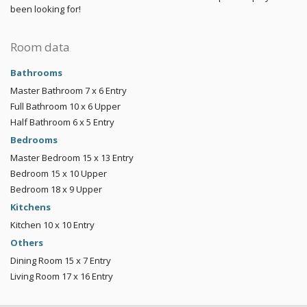
been looking for!
Room data
Bathrooms
Master Bathroom
7 x 6
Entry
Full Bathroom
10 x 6
Upper
Half Bathroom
6 x 5
Entry
Bedrooms
Master Bedroom
15 x 13
Entry
Bedroom
15 x 10
Upper
Bedroom
18 x 9
Upper
Kitchens
Kitchen
10 x 10
Entry
Others
Dining Room
15 x 7
Entry
Living Room
17 x 16
Entry