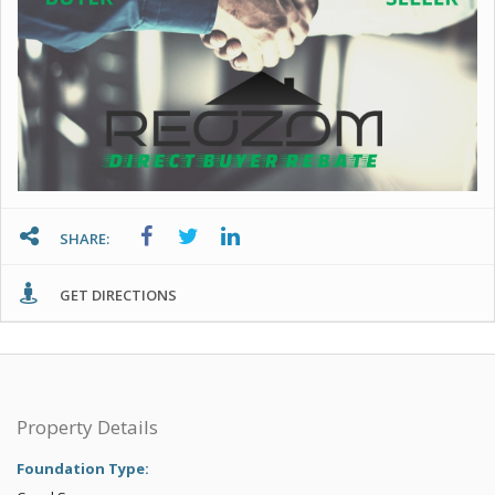
SHARE:
GET DIRECTIONS
Property Details
Foundation Type: