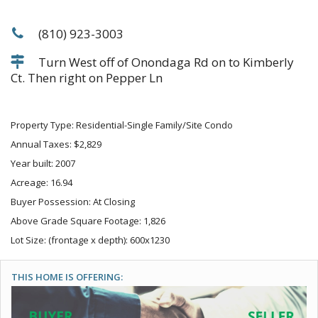
(810) 923-3003
Turn West off of Onondaga Rd on to Kimberly
Ct. Then right on Pepper Ln
Property Type: Residential-Single Family/Site Condo
Annual Taxes: $2,829
Year built: 2007
Acreage: 16.94
Buyer Possession: At Closing
Above Grade Square Footage: 1,826
Lot Size: (frontage x depth): 600x1230
THIS HOME IS OFFERING: