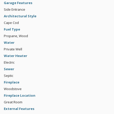
Garage Features
Side Entrance
Architectural Style
Cape Cod
Fuel Type
Propane, Wood
Water
Private Well
Water Heater
Electric
Sewer
Septic
Fireplace
Woodstove
Fireplace Location
Great Room
External Features