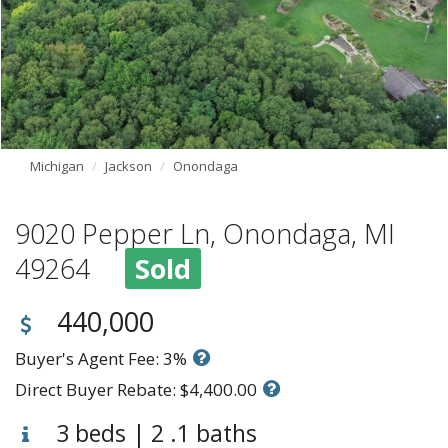
Michigan
Jackson
Onondaga
9020 Pepper Ln, Onondaga, MI
49264
Sold
440,000
Buyer's Agent Fee: 3%
Direct Buyer Rebate: $4,400.00
3 beds | 2 .1 baths