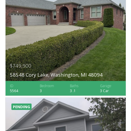
$749,900
58548 Cory Lake, Washington, MI 48094
ID
Bedroom
Baths
Garage
5564
3
3 .1
3 Car
PENDING