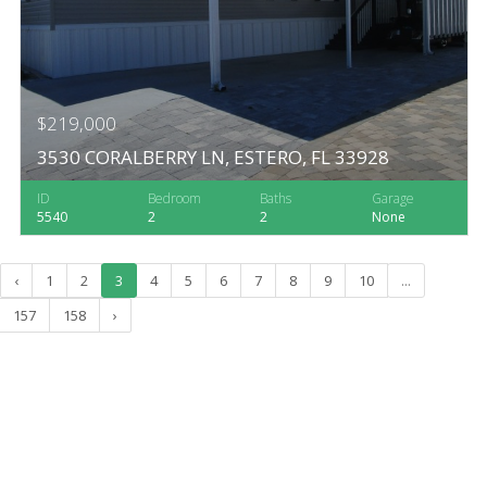
$219,000
3530 CORALBERRY LN, ESTERO, FL 33928
ID
Bedroom
Baths
Garage
5540
2
2
None
‹
1
2
3
4
5
6
7
8
9
10
...
157
158
›