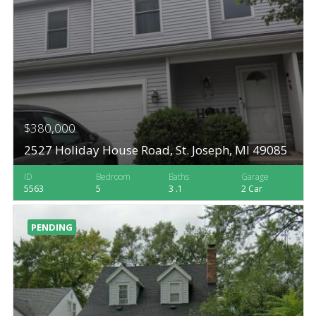
$380,000
2527 Holiday House Road, St. Joseph, MI 49085
ID
Bedroom
Baths
Garage
5563
5
3 .1
2 Car
PENDING