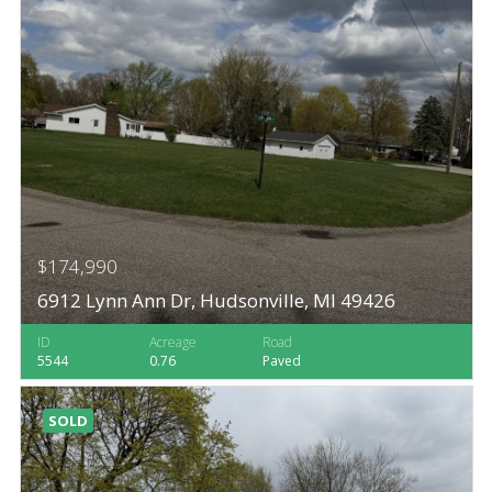
$174,990
6912 Lynn Ann Dr, Hudsonville, MI 49426
ID
Acreage
Road
5544
0.76
Paved
SOLD