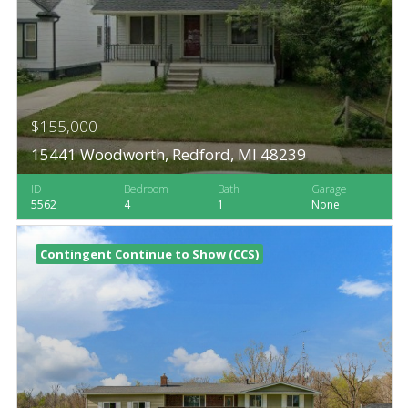
$155,000
15441 Woodworth, Redford, MI 48239
ID
Bedroom
Bath
Garage
5562
4
1
None
Contingent Continue to Show (CCS)