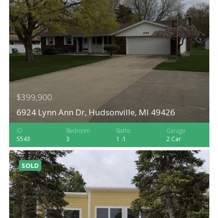
$399,900
6924 Lynn Ann Dr, Hudsonville, MI 49426
ID
Bedroom
Baths
Garage
5543
3
1 .1
2 Car
SOLD