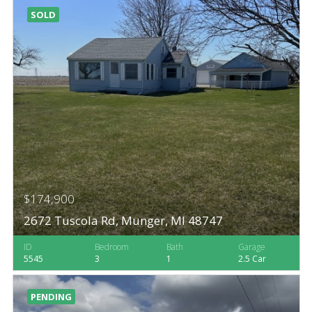
SOLD
$174,900
2672 Tuscola Rd, Munger, MI 48747
ID
Bedroom
Bath
Garage
5545
3
1
2.5 Car
PENDING