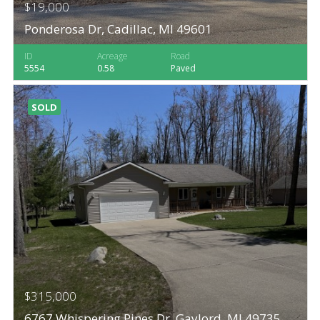
$19,000
Ponderosa Dr, Cadillac, MI 49601
ID
Acreage
Road
5554
0.58
Paved
SOLD
$315,000
6767 Whispering Pines Dr, Gaylord, MI 49735