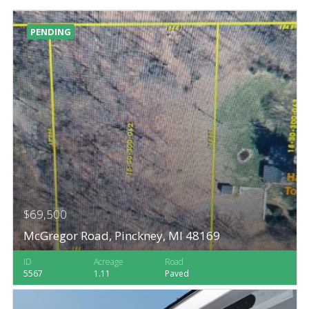
PENDING
$69,500
McGregor Road, Pinckney, MI 48169
ID
Acreage
Road
5567
1.11
Paved