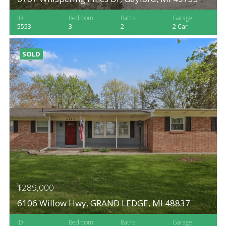
ID
Bedroom
Baths
Garage
5553
3
2
2 Car
SOLD
$289,000
6106 Willow Hwy, GRAND LEDGE, MI 48837
ID
Bedroom
Baths
Garage