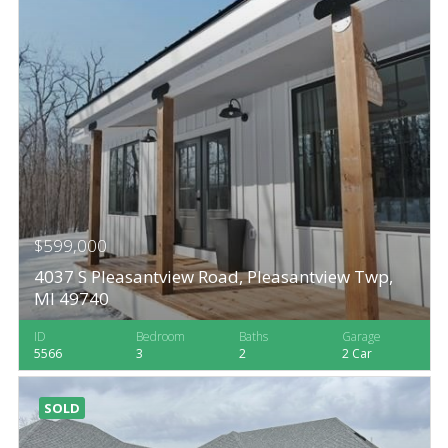
$599,000
4037 S Pleasantview Road, Pleasantview Twp,
MI 49740
ID
Bedroom
Baths
Garage
5566
3
2
2 Car
SOLD