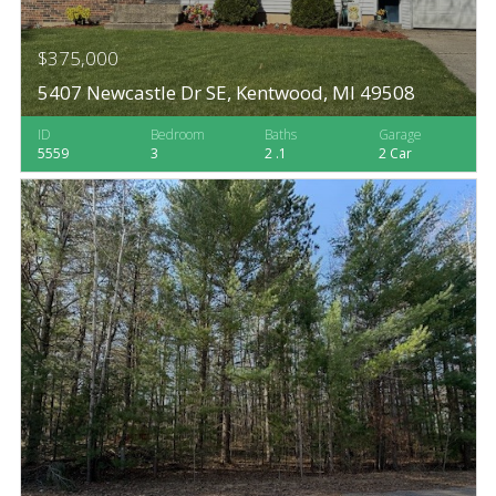
$375,000
5407 Newcastle Dr SE, Kentwood, MI 49508
ID
Bedroom
Baths
Garage
5559
3
2 .1
2 Car