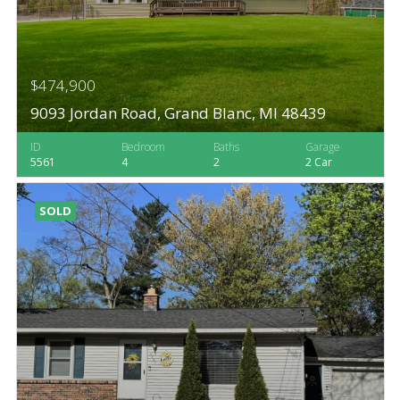
$474,900
9093 Jordan Road, Grand Blanc, MI 48439
ID
Bedroom
Baths
Garage
5561
4
2
2 Car
SOLD