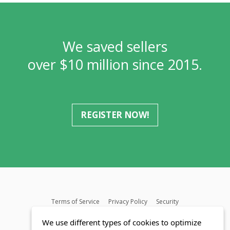
We saved sellers
over $10 million since 2015.
REGISTER NOW!
Terms of Service
Privacy Policy
Security
MLS FAQ
Fair Housing Act
Blog
SWMRIC
We use different types of cookies to optimize