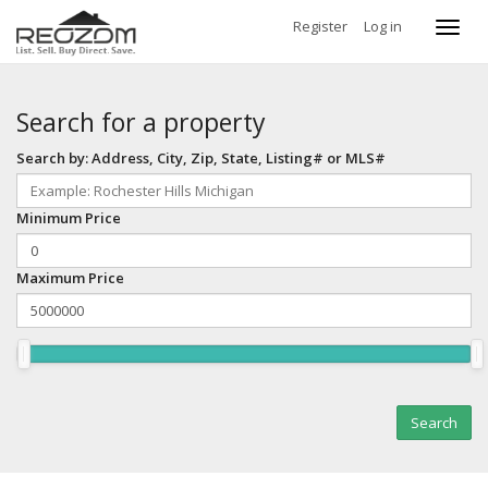
Register
Log in
Toggl
navig
Search for a property
Search by: Address, City, Zip, State, Listing# or MLS#
Minimum Price
Maximum Price