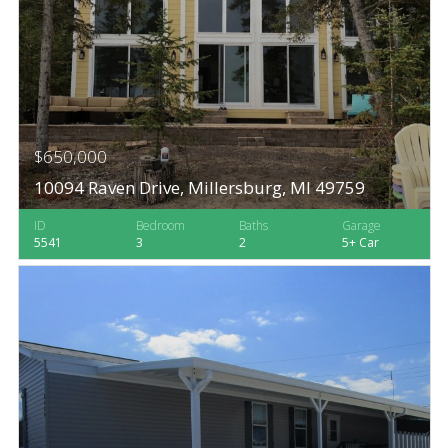
$650,000
10094 Raven Drive, Millersburg, MI 49759
ID
Bedroom
Baths
Garage
5541
3
2
5+ Car