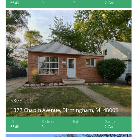
5549
3
2
2 Car
$365,000
1377 Chapin Avenue, Birmingham, MI 48009
ID
Bedroom
Bath
Garage
5548
3
1
2 Car