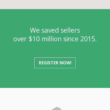
We saved sellers
over $10 million since 2015.
REGISTER NOW!