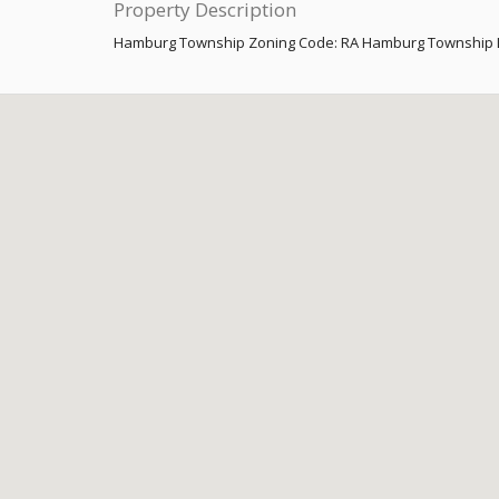
Property Description
Hamburg Township Zoning Code: RA Hamburg Township L