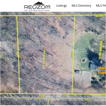
Listings
MLS Directory
MLS F