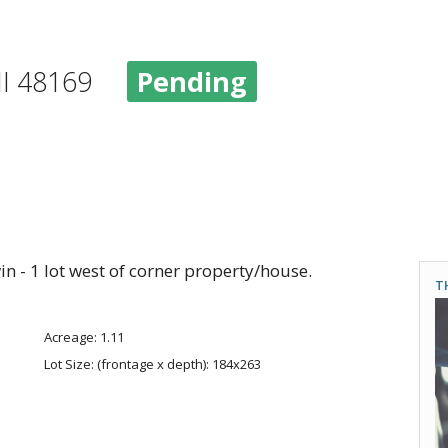
 MI 48169
Pending
 - 1 lot west of corner property/house.
T
Acreage: 1.11
Lot Size: (frontage x depth): 184x263