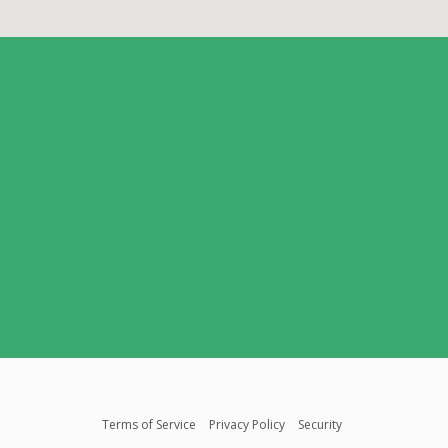
Terms of Service
Privacy Policy
Security