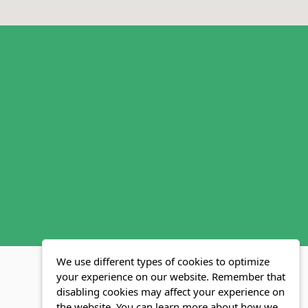
We use different types of cookies to optimize
your experience on our website. Remember that
disabling cookies may affect your experience on
MLS FAQ
Fair Housing Act
Blog
SWMRIC
the website. You can learn more about how we