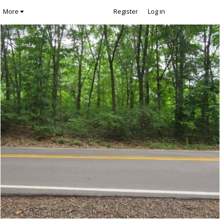
More
Register
Log in