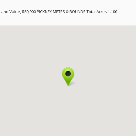
and Value, $80,900 PICKNEY METES & BOUNDS Total Acres 1.100