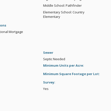
Middle School: Pathfinder
Elementary School: Country
Elementary
ions
tional Mortgage
Sewer
Septic Needed
Minimum Units per Acre:
Minimum Square Footage per Lot:
Survey:
Yes