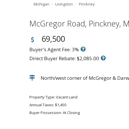
Michigan
Livingston
Pinckney
McGregor Road, Pinckney,
69,500
Buyer's Agent Fee: 3%
Direct Buyer Rebate: $2,085.00
North/west corner of McGregor & Darwin
Property Type: Vacant Land
Annual Taxes: $1,450
Buyer Possession: At Closing