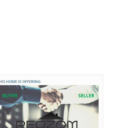
HIS HOME IS OFFERING: