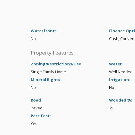
Waterfront:
Finance Opt
No
Cash, Conven
Property Features
Zoning/Restrictions/Use
Water
Single Family Home
Well Needed
Mineral Rights:
Irrigation:
No
No
Road
Wooded %:
Paved
75
Perc Test:
Yes