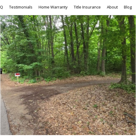
AQ
Testimonials
Home Warranty
Title Insurance
About
Blog