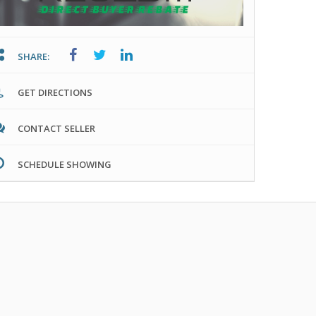
SHARE:
GET DIRECTIONS
CONTACT SELLER
SCHEDULE SHOWING