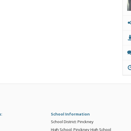
s:
School Information
School District: Pinckney
High School: Pinckney High School