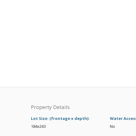
Property Details
Lot Size: (frontage x depth):
Water Acces
184x263
No