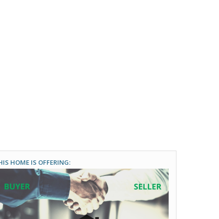
HIS HOME IS OFFERING: