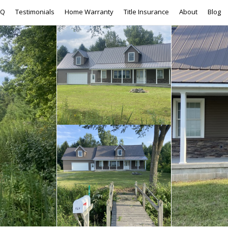
AQ
Testimonials
Home Warranty
Title Insurance
About
Blog