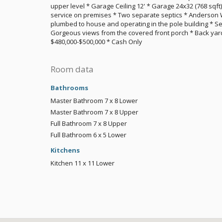
upper level * Garage Ceiling 12' * Garage 24x32 (768 sqf
service on premises * Two separate septics * Anderson Wi
plumbed to house and operating in the pole building * Se
Gorgeous views from the covered front porch * Back yard
$480,000-$500,000 * Cash Only
Room data
Bathrooms
Master Bathroom
7 x 8
Lower
Master Bathroom
7 x 8
Upper
Full Bathroom
7 x 8
Upper
Full Bathroom
6 x 5
Lower
Kitchens
Kitchen
11 x 11
Lower