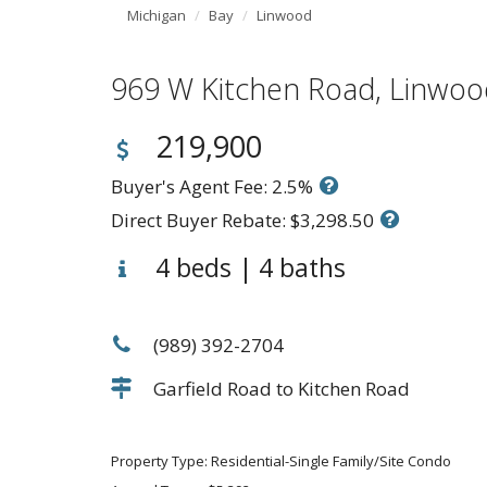
Michigan
Bay
Linwood
969 W Kitchen Road, Linw
219,900
Buyer's Agent Fee: 2.5%
Direct Buyer Rebate: $3,298.50
4 beds | 4 baths
(989) 392-2704
Garfield Road to Kitchen Road
Property Type: Residential-Single Family/Site Condo