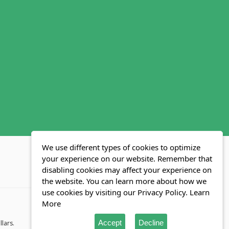
We use different types of cookies to optimize
your experience on our website. Remember that
disabling cookies may affect your experience on
MLS FAQ
Fair Housing Act
Blog
SWMRIC
the website. You can learn more about how we
use cookies by visiting our Privacy Policy.
Learn
More
Accept
Decline
llars.