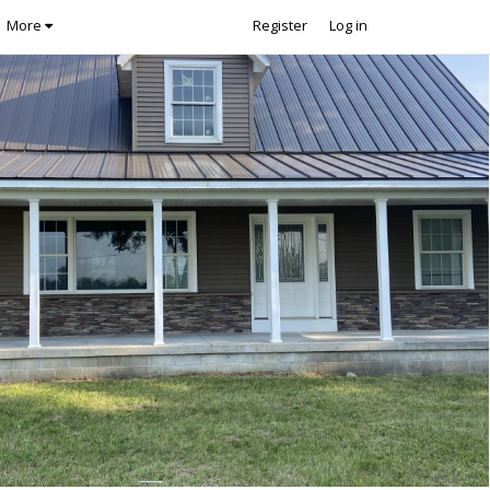
More
Register
Log in