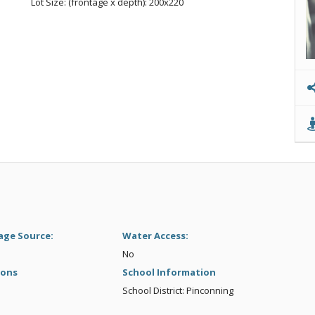
Lot Size: (frontage x depth): 200x220
age Source:
Water Access:
No
ions
School Information
School District: Pinconning