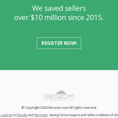
We saved sellers
over $10 million since 2015.
REGISTER NOW!
© Copyright 2026 Reozom.com All rights reserved.
 Listings
in
Florida
and
Michigan
. Saving Home buyers and Sellers millions of do