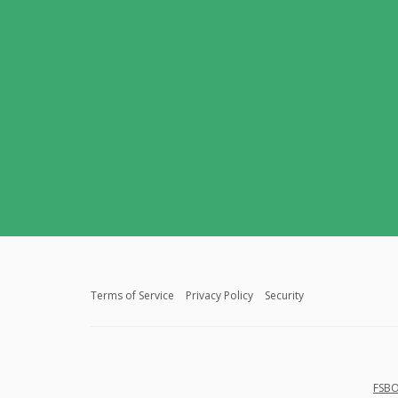
Terms of Service
Privacy Policy
Security
FSBO