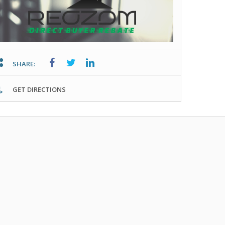
SHARE:
GET DIRECTIONS