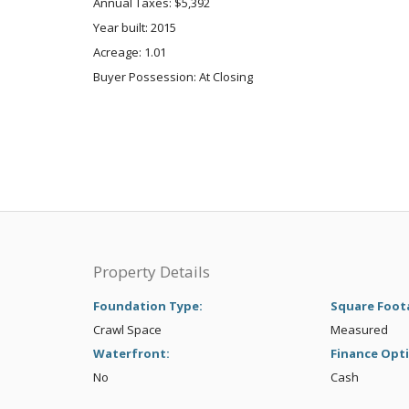
Annual Taxes: $5,392
Year built: 2015
Acreage: 1.01
Buyer Possession: At Closing
Property Details
Foundation Type:
Square Foot
Crawl Space
Measured
Waterfront:
Finance Opt
No
Cash