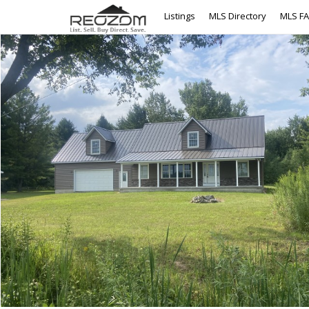
Listings
MLS Directory
MLS F