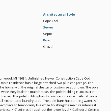
Architectural Style
Cape Cod
Sewer
Septic
Road
Gravel
e
inwood, MI 48634. Unfinished Newer Construction Cape Cod
ain residence has a large attached two plus car garage. The
h the home with the original design or customize your own. The pole
ile they built the main house. The pole building is 30x40. It is
ral air. The pole building has its own septic system. Also it has a
l kitchen and laundry area. The pole barn has running water. All
rfect place to temporarily live while finishing the main residence if
stics: * 9' ceilings throughout the lower level * Cathedral Ceilings