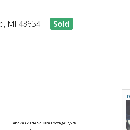
ood, MI 48634
Sold
T
Above Grade Square Footage: 2,528