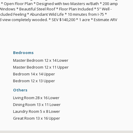
t) * Open Floor Plan * Designed with two Masters w/Bath * 200 amp
ndows * Beautiful Steel Roof * Floor Plan Included * 5" Well -
cluded Feeling * Abundant Wild Life * 10 minutes from I-75 *
 view completely wooded. * SEV $140,200 * 1 acre * Estimate ARV
Bedrooms
Master Bedroom
12 x 14
Lower
Master Bedroom
12 x 11
Upper
Bedroom
14 x 14
Upper
Bedroom
12 x 13
Upper
Others
Living Room
28 x 16
Lower
Dining Room
13 x 11
Lower
Laundry Room
5 x 8
Lower
Great Room
13 x 16
Upper