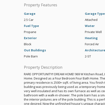
Property Features
Garage
Garage Type
2.5 Car
Attached
Fuel Type
Water
Propane
Private Well
Exterior
Heating
Block
Forced Air
Out Buildings
Architectur
Pole Barn
2-ST
Property Description
RARE OPPORTUNITY!! DREAM HOME! 969 W Kitchen Road, L
Home. Designed as a Four Bedroom Four Bath Home. The m
primary residence is 2500+ sqft. of living area. You finis
building was previously being used as a temporary home wh
very well insulated and has its own furnace as well as cent
bathroom with a walk-in-shower. The pole barn has a smal
the interior pictures are of the pole building. This is a pe
one desired. Now the unfinished house's unique characteri