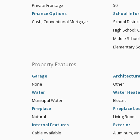
Private Frontage
50
Finance Options
School Info
Cash, Conventional Mortgage
School District
High School: C
Middle School:
Elementary Sc
Property Features
Garage
Architectura
None
Other
Water
Water Heate
Municipal Water
Electric
Fireplace
Fireplace Lo
Natural
Living Room
Internal Features
Exterior
Cable Available
Aluminum, Vin