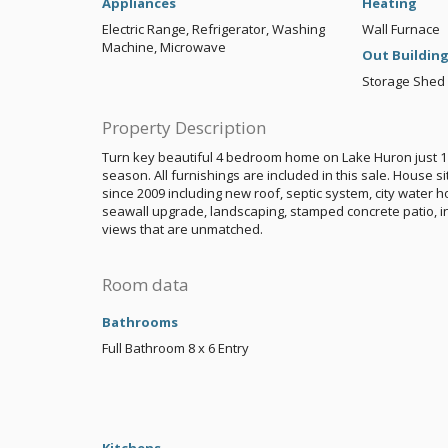
Appliances
Heating
Electric Range, Refrigerator, Washing
Wall Furnace
Machine, Microwave
Out Buildin
Storage Shed
Property Description
Turn key beautiful 4 bedroom home on Lake Huron just 1 
season. All furnishings are included in this sale. House
since 2009 including new roof, septic system, city water
seawall upgrade, landscaping, stamped concrete patio, i
views that are unmatched.
Room data
Bathrooms
Full Bathroom
8 x 6
Entry