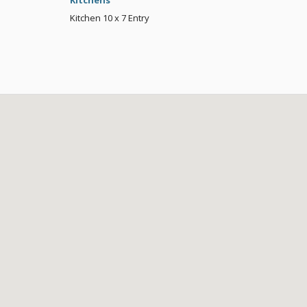
Kitchens
Kitchen
10 x 7
Entry