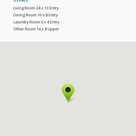
Others
Living Room
24 x 13
Entry
Dining Room
10 x 8
Entry
Laundry Room
6 x 4
Entry
Other Room
14 x 8
Upper