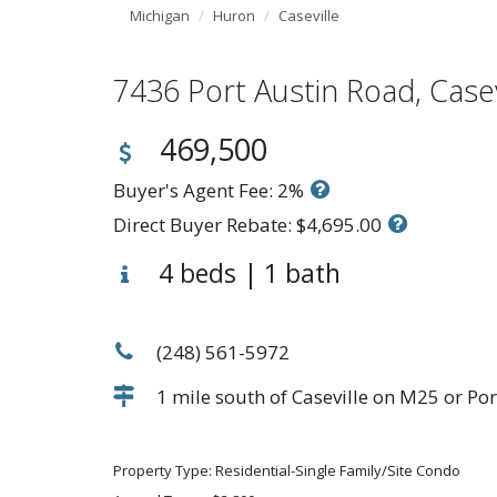
Michigan
Huron
Caseville
7436 Port Austin Road, Cas
469,500
Buyer's Agent Fee: 2%
Direct Buyer Rebate: $4,695.00
4 beds | 1 bath
(248) 561-5972
1 mile south of Caseville on M25 or Por
Property Type: Residential-Single Family/Site Condo