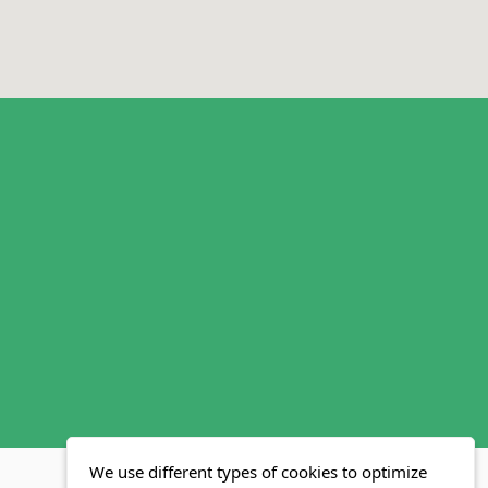
We use different types of cookies to optimize