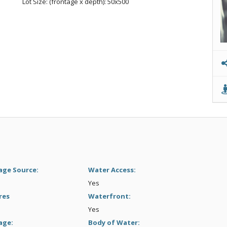
Lot Size: (frontage x depth): 50x500
age Source:
Water Access:
Yes
res
Waterfront:
Yes
age:
Body of Water: