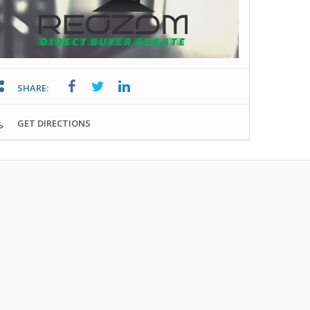
SHARE:
GET DIRECTIONS