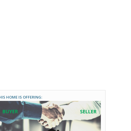
HIS HOME IS OFFERING: