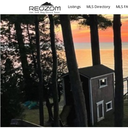
Listings
MLS Directory
MLS F