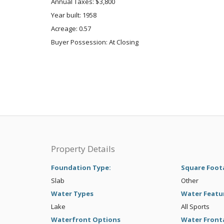
Annual Taxes: $3,800
Year built: 1958
Acreage: 0.57
Buyer Possession: At Closing
Property Details
Foundation Type:
Square Foot
Slab
Other
Water Types
Water Featu
Lake
All Sports
Waterfront Options
Water Front