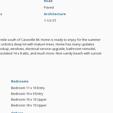
Road
Paved
gs
Architecture
1-1/2-ST
mile south of Caseville MI. Home is ready to enjoy for the summer
 sit onExtra deep lot with mature trees. Home has many updates
 hookup, windows, electrical service upgrade, bathroom remodel,
nsulated 14 x 8 attic, and much more. Nice sandy beach with sunset
Bedrooms
Bedroom
11 x 10
Entry
Bedroom
10 x 9
Entry
Bedroom
10 x 10
Upper
Bedroom
18 x 10
Upper