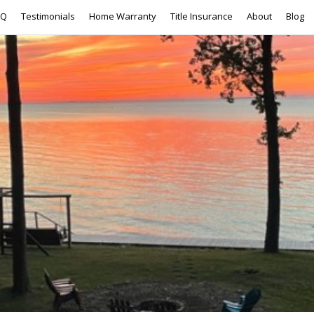
AQ
Testimonials
Home Warranty
Title Insurance
About
Blog