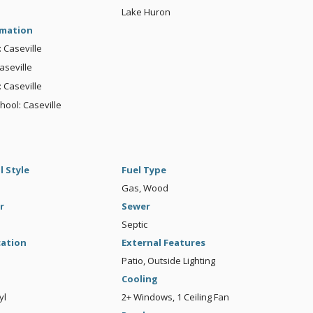
Lake Huron
rmation
: Caseville
aseville
 Caseville
hool: Caseville
l Style
Fuel Type
Gas, Wood
r
Sewer
Septic
cation
External Features
Patio, Outside Lighting
Cooling
yl
2+ Windows, 1 Ceiling Fan