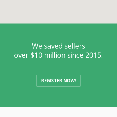
We saved sellers
over $10 million since 2015.
REGISTER NOW!