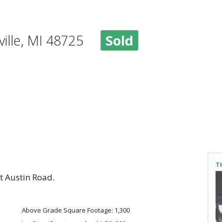
eville, MI 48725
Sold
T
t Austin Road.
Above Grade Square Footage: 1,300