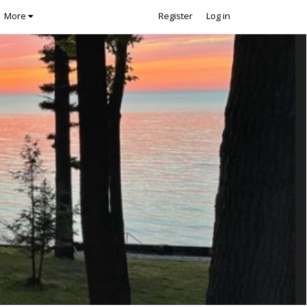
More
Register
Log in