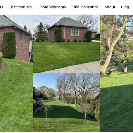
AQ
Testimonials
Home Warranty
Title Insurance
About
Blog