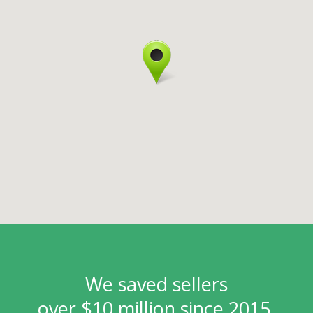
We saved sellers
over $10 million since 2015.