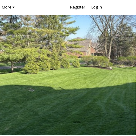
More
Register
Log in