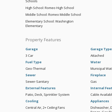
Schools
High School: Romeo High School
Middle School: Romeo Middle School
Elementary School: Washington
Elementary
Property Features
Garage
Garage Type
3 Car
Attached
Fuel Type
Water
Geo-Thermal
Municipal Wat
Sewer
Fireplace
Sewer-Sanitary
Gas
External Features
Internal Fea
Patio, Deck, Sprinkler System
Cable Availa
Cooling
Appliances
Central Air, 2+ Ceiling Fans
Dishwasher, Di