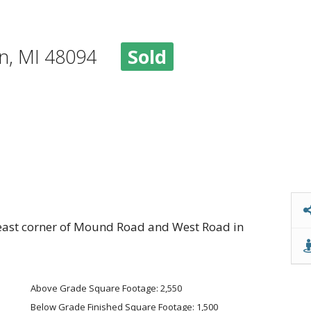
ton, MI 48094
Sold
heast corner of Mound Road and West Road in
Above Grade Square Footage: 2,550
Below Grade Finished Square Footage: 1,500