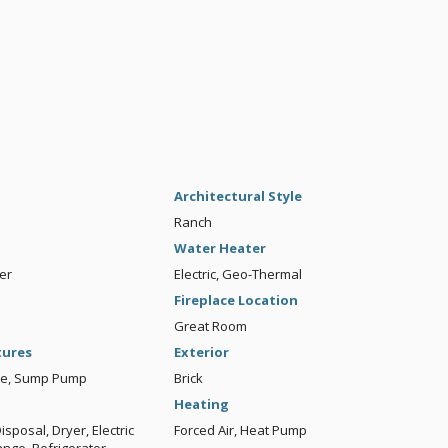
Architectural Style
Ranch
Water Heater
er
Electric, Geo-Thermal
Fireplace Location
Great Room
tures
Exterior
ble, Sump Pump
Brick
Heating
sposal, Dryer, Electric
Forced Air, Heat Pump