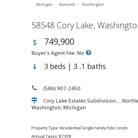
Michigan
Macomb
Washington
58548 Cory Lake, Washing
749,900
Buyer's Agent Fee: No
3 beds | 3 .1 baths
(586) 907-2450
Cory Lake Estates Subdivision.....Nort
Washington, Michigan
Property Type: Residential-Single Family/Site Condo
Annual Taxes: $7,978