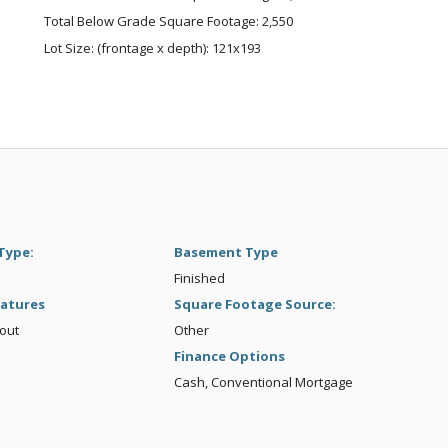
Total Below Grade Square Footage: 2,550
Lot Size: (frontage x depth): 121x193
Type:
Basement Type
Finished
atures
Square Footage Source:
kout
Other
Finance Options
Cash, Conventional Mortgage