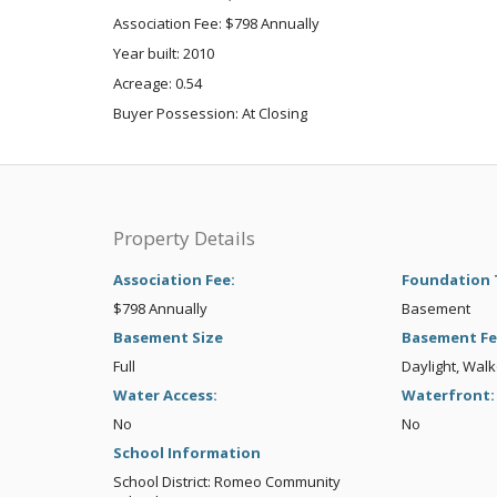
Association Fee: $798 Annually
Year built: 2010
Acreage: 0.54
Buyer Possession: At Closing
Property Details
Association Fee:
Foundation 
$798 Annually
Basement
Basement Size
Basement Fe
Full
Daylight, Wal
Water Access:
Waterfront:
No
No
School Information
School District: Romeo Community