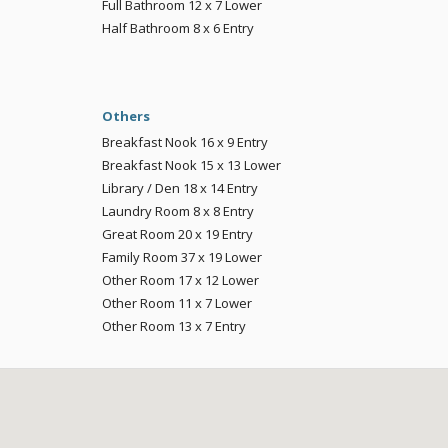
Full Bathroom
12 x 7
Lower
Half Bathroom
8 x 6
Entry
Others
Breakfast Nook
16 x 9
Entry
Breakfast Nook
15 x 13
Lower
Library / Den
18 x 14
Entry
Laundry Room
8 x 8
Entry
Great Room
20 x 19
Entry
Family Room
37 x 19
Lower
Other Room
17 x 12
Lower
Other Room
11 x 7
Lower
Other Room
13 x 7
Entry