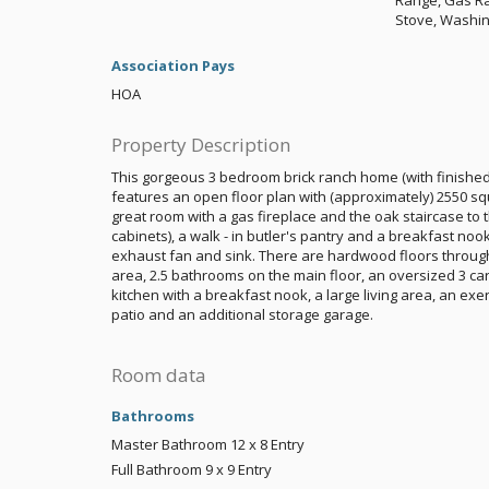
Range, Gas Ra
Stove, Washi
Association Pays
HOA
Property Description
This gorgeous 3 bedroom brick ranch home (with finished 
features an open floor plan with (approximately) 2550 sq
great room with a gas fireplace and the oak staircase to 
cabinets), a walk - in butler's pantry and a breakfast noo
exhaust fan and sink. There are hardwood floors through
area, 2.5 bathrooms on the main floor, an oversized 3 ca
kitchen with a breakfast nook, a large living area, an e
patio and an additional storage garage.
Room data
Bathrooms
Master Bathroom
12 x 8
Entry
Full Bathroom
9 x 9
Entry