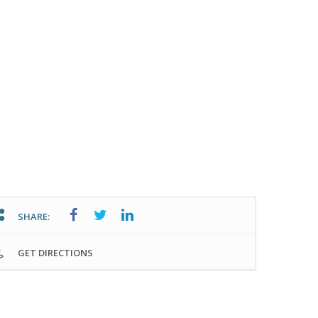
SHARE:
GET DIRECTIONS