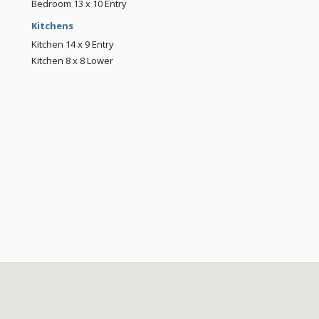
Bedroom
13 x 10
Entry
Kitchens
Kitchen
14 x 9
Entry
Kitchen
8 x 8
Lower