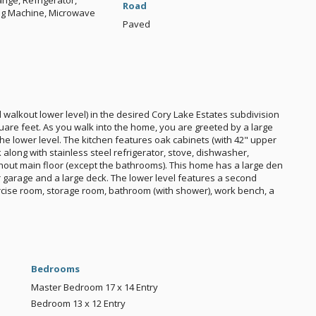
nge, Refrigerator,
Road
ng Machine, Microwave
Paved
walkout lower level) in the desired Cory Lake Estates subdivision
uare feet. As you walk into the home, you are greeted by a large
the lower level. The kitchen features oak cabinets (with 42" upper
k along with stainless steel refrigerator, stove, dishwasher,
out main floor (except the bathrooms). This home has a large den
r garage and a large deck. The lower level features a second
xercise room, storage room, bathroom (with shower), work bench, a
Bedrooms
Master Bedroom
17 x 14
Entry
Bedroom
13 x 12
Entry