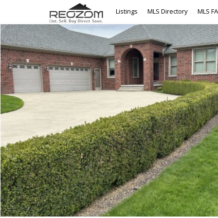
Listings
MLS Directory
MLS F