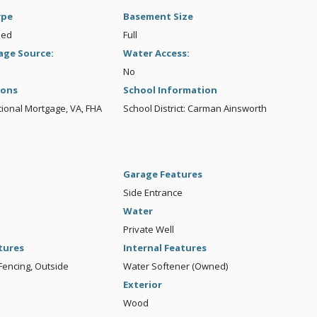
ype
Basement Size
hed
Full
age Source:
Water Access:
No
ions
School Information
ional Mortgage, VA, FHA
School District: Carman Ainsworth
Garage Features
Side Entrance
Water
Private Well
tures
Internal Features
Fencing, Outside
Water Softener (Owned)
Exterior
Wood