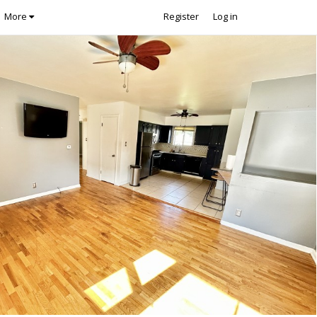
More
Register
Log in