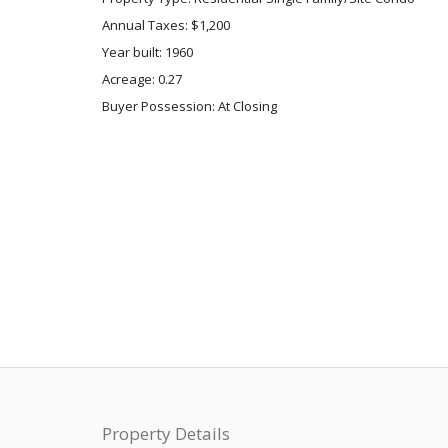
Annual Taxes: $1,200
Year built: 1960
Acreage: 0.27
Buyer Possession: At Closing
Property Details