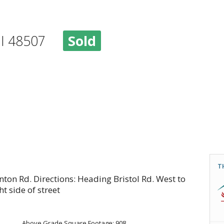
, MI 48507
Sold
T
nton Rd. Directions: Heading Bristol Rd. West to
ht side of street
Above Grade Square Footage: 908