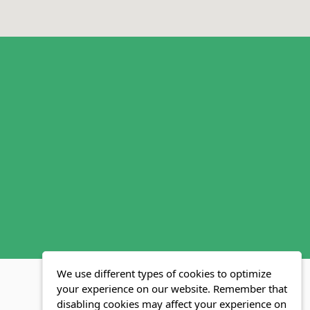
We use different types of cookies to optimize
your experience on our website. Remember that
disabling cookies may affect your experience on
MLS FAQ
Fair Housing Act
Blog
SWMRIC