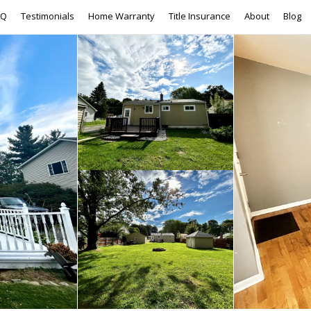
AQ
Testimonials
Home Warranty
Title Insurance
About
Blog