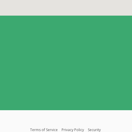
Terms of Service
Privacy Policy
Security