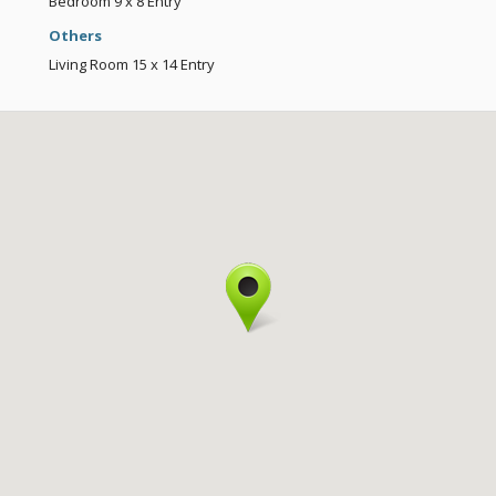
Bedroom
9 x 8
Entry
Others
Living Room
15 x 14
Entry