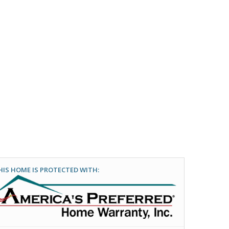
HIS HOME IS PROTECTED WITH: