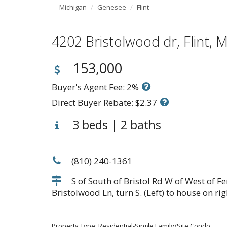
Michigan
Genesee
Flint
4202 Bristolwood dr, Flint
153,000
Buyer's Agent Fee: 2%
Direct Buyer Rebate: $2.37
3 beds | 2 baths
(810) 240-1361
S of South of Bristol Rd W of West of Fe
Bristolwood Ln, turn S. (Left) to house on rig
Property Type: Residential-Single Family/Site Condo