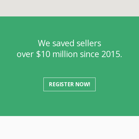
We saved sellers
over $10 million since 2015.
REGISTER NOW!