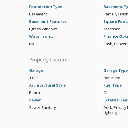
Foundation Type:
Basement T
Basement
Partially Finis
Basement Features
Square Foot
Egress Windows
Assessor
Waterfront:
Finance Opt
No
Cash, Convent
Property Features
Garage
Garage Type
1 Car
Detached
Architectural Style
Fuel Type
Ranch
Gas
Sewer
External Fea
Sewer-Sanitary
Deck, Privacy 
Lighting