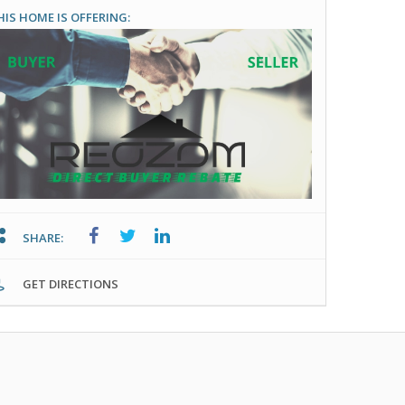
HIS HOME IS OFFERING:
SHARE:
GET DIRECTIONS