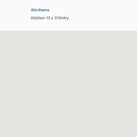
Kitchens
Kitchen
13 x 10
Entry