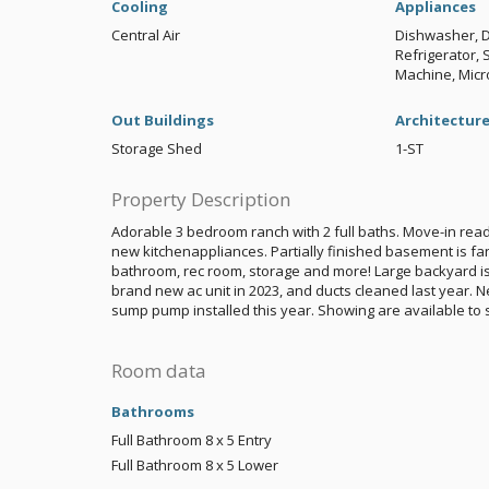
Cooling
Appliances
Central Air
Dishwasher, D
Refrigerator,
Machine, Mic
Out Buildings
Architectur
Storage Shed
1-ST
Property Description
Adorable 3 bedroom ranch with 2 full baths. Move-in read
new kitchenappliances. Partially finished basement is fan
bathroom, rec room, storage and more! Large backyard is
brand new ac unit in 2023, and ducts cleaned last year. 
sump pump installed this year. Showing are available to 
Room data
Bathrooms
Full Bathroom
8 x 5
Entry
Full Bathroom
8 x 5
Lower