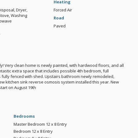
Heating
isposal, Dryer,
Forced Air
 Stove, Washing
Road
rowave
Paved
e
y! Very clean home is newly painted, with hardwood floors, and all
tastic extra space that includes possible 4th bedroom, full
 fully fenced with shed. Upstairs bathroom newly remodeled,
New kitchen sink reverse osmosis system installed this year. New
start on August 19th
Bedrooms
Master Bedroom
12 x 8
Entry
Bedroom
12 x 8
Entry