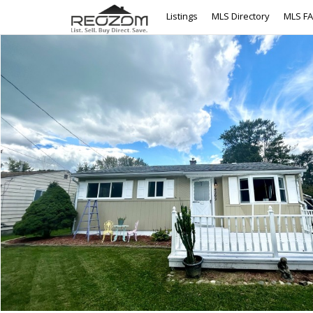
Listings
MLS Directory
MLS F