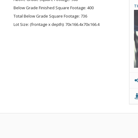
T
Below Grade Finished Square Footage: 400
Total Below Grade Square Footage: 736
Lot Size: (frontage x depth): 70x166.4x70x166.4