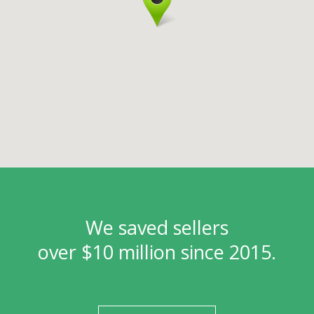
We saved sellers
over $10 million since 2015.