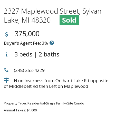
2327 Maplewood Street, Sylvan
Lake, MI 48320
Sold
375,000
Buyer's Agent Fee: 3%
3 beds | 2 baths
(248) 252-4229
N on Inverness from Orchard Lake Rd opposite
of Middlebelt Rd then Left on Maplewood
Property Type: Residential-Single Family/Site Condo
Annual Taxes: $4,000