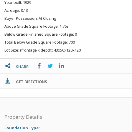
Year built: 1929
Acreage: 0.13
Buyer Possession: At Closing
Above Grade Square Footage: 1,763
Below Grade Finished Square Footage: 0
Total Below Grade Square Footage: 700
Lot Size: (frontage x depth): 43x50x120x120
SHARE:
GET DIRECTIONS
Property Details
Foundation Type: