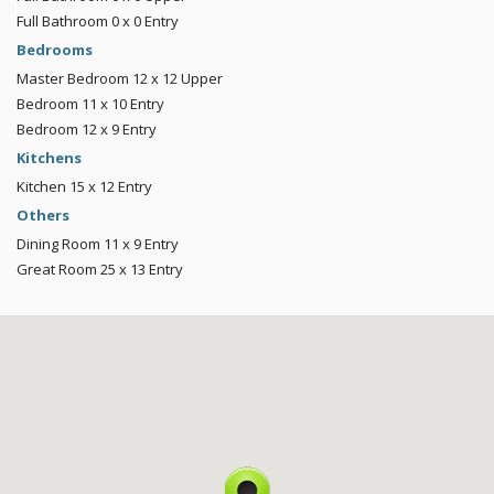
Full Bathroom
0 x 0
Entry
Bedrooms
Master Bedroom
12 x 12
Upper
Bedroom
11 x 10
Entry
Bedroom
12 x 9
Entry
Kitchens
Kitchen
15 x 12
Entry
Others
Dining Room
11 x 9
Entry
Great Room
25 x 13
Entry