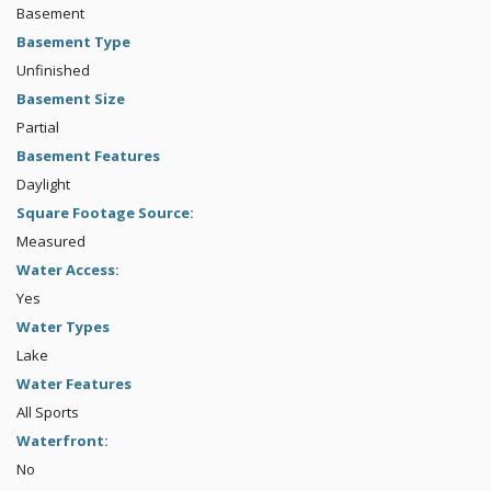
Basement
Basement Type
Unfinished
Basement Size
Partial
Basement Features
Daylight
Square Footage Source:
Measured
Water Access:
Yes
Water Types
Lake
Water Features
All Sports
Waterfront:
No