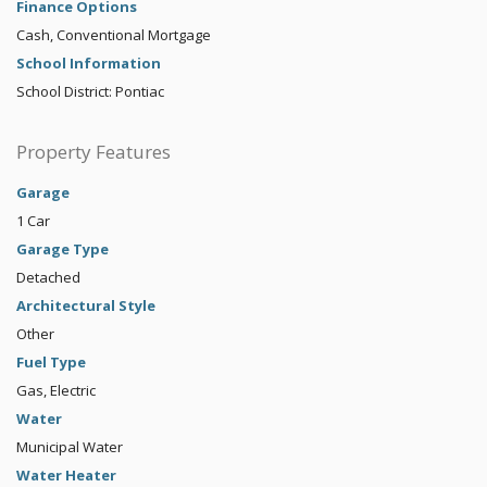
Finance Options
Cash, Conventional Mortgage
School Information
School District: Pontiac
Property Features
Garage
1 Car
Garage Type
Detached
Architectural Style
Other
Fuel Type
Gas, Electric
Water
Municipal Water
Water Heater