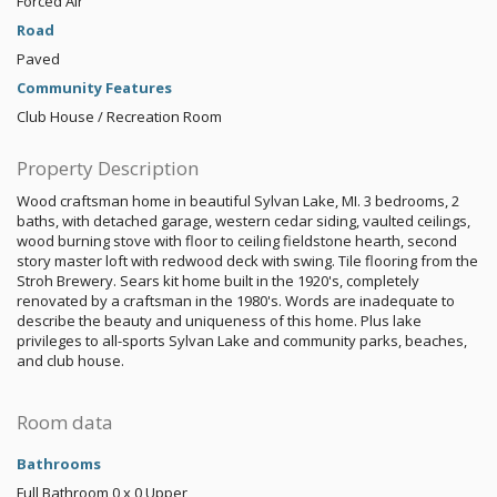
Forced Air
Road
Paved
Community Features
Club House / Recreation Room
Property Description
Wood craftsman home in beautiful Sylvan Lake, MI. 3 bedrooms, 2
baths, with detached garage, western cedar siding, vaulted ceilings,
wood burning stove with floor to ceiling fieldstone hearth, second
story master loft with redwood deck with swing. Tile flooring from the
Stroh Brewery. Sears kit home built in the 1920's, completely
renovated by a craftsman in the 1980's. Words are inadequate to
describe the beauty and uniqueness of this home. Plus lake
privileges to all-sports Sylvan Lake and community parks, beaches,
and club house.
Room data
Bathrooms
Full Bathroom
0 x 0
Upper