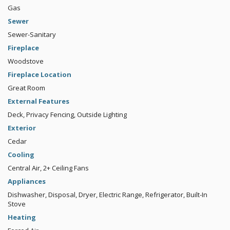
Gas
Sewer
Sewer-Sanitary
Fireplace
Woodstove
Fireplace Location
Great Room
External Features
Deck, Privacy Fencing, Outside Lighting
Exterior
Cedar
Cooling
Central Air, 2+ Ceiling Fans
Appliances
Dishwasher, Disposal, Dryer, Electric Range, Refrigerator, Built-In
Stove
Heating