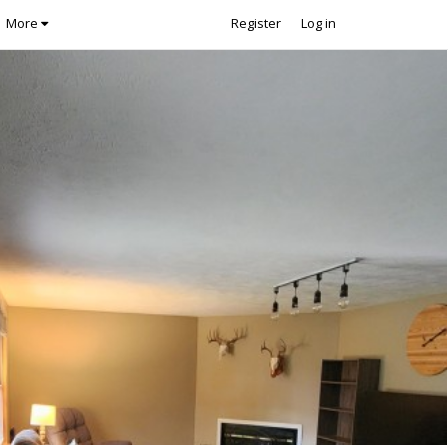
More
Register
Log in