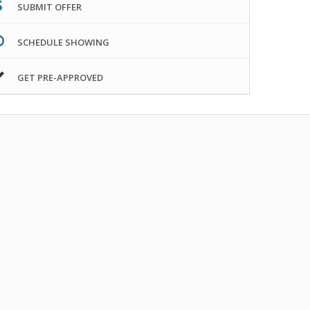
SUBMIT OFFER
SCHEDULE SHOWING
GET PRE-APPROVED