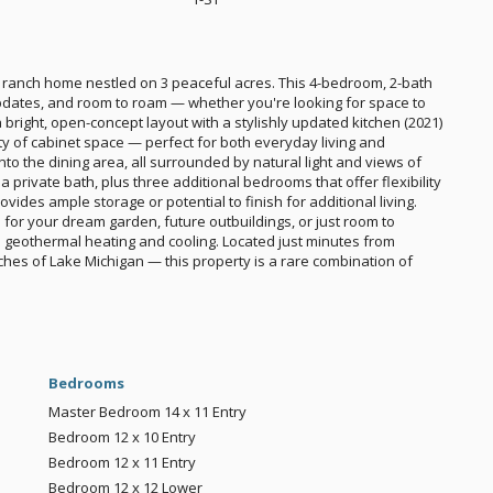
 ranch home nestled on 3 peaceful acres. This 4-bedroom, 2-bath
pdates, and room to roam — whether you're looking for space to
a bright, open-concept layout with a stylishly updated kitchen (2021)
y of cabinet space — perfect for both everyday living and
nto the dining area, all surrounded by natural light and views of
a private bath, plus three additional bedrooms that offer flexibility
vides ample storage or potential to finish for additional living.
 for your dream garden, future outbuildings, or just room to
th geothermal heating and cooling. Located just minutes from
hes of Lake Michigan — this property is a rare combination of
Bedrooms
Master Bedroom
14 x 11
Entry
Bedroom
12 x 10
Entry
Bedroom
12 x 11
Entry
Bedroom
12 x 12
Lower