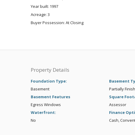
Year built: 1997
Acreage: 3
Buyer Possession: At Closing
Property Details
Foundation Type:
Basement T
Basement
Partially Finis
Basement Features
Square Foot
Egress Windows
Assessor
Waterfront:
Finance Opt
No
Cash, Conven