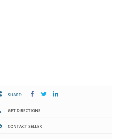
SHARE:
GET DIRECTIONS
CONTACT SELLER