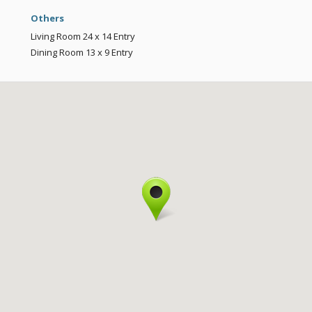
Others
Living Room
24 x 14
Entry
Dining Room
13 x 9
Entry