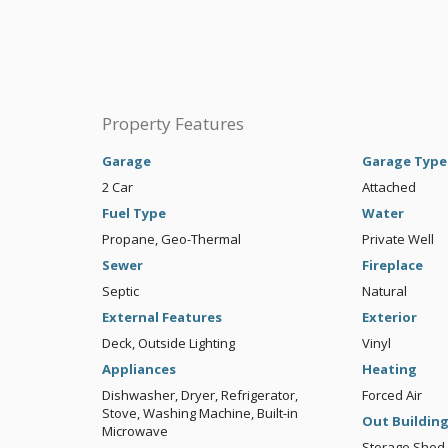
Property Features
Garage
Garage Type
2 Car
Attached
Fuel Type
Water
Propane, Geo-Thermal
Private Well
Sewer
Fireplace
Septic
Natural
External Features
Exterior
Deck, Outside Lighting
Vinyl
Appliances
Heating
Dishwasher, Dryer, Refrigerator,
Forced Air
Stove, Washing Machine, Built-in
Out Buildin
Microwave
Storage Shed