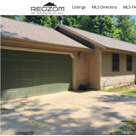
Listings
MLS Directory
MLS F