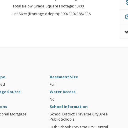
Total Below Grade Square Footage: 1,400
Lot Size: (frontage x depth): 390x330x386x336
ype
Basement Size
hed
Full
age Source:
Water Access:
No
ions
School Information
tional Mortgage
School District: Traverse City Area
Public Schools
High School: Traverse City Central