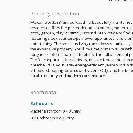
Property Description
Welcome to 2288 Nimrod Road – a beautifully maintained
residence offers the perfect blend of comfort, modern u
grow, garden, play, or simply unwind. Step inside to find 
featuring sleek countertops, newer appliances, and plent
entertaining. The spacious living room flows seamlessly i
the expansive property. You'll love the primary suite with 
for guests, office space, or hobbies. The full basement pro
The 3-acre parcel offers privacy, mature trees, and space
breathe. Plus, you'll stay energy-efficient year-round wi
schools, shopping, downtown Traverse City, and the beac
rural tranquility and modern convenience
Room data
Bathrooms
Master Bathroom
0 x 0
Entry
Full Bathroom
0 x 0
Entry