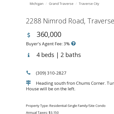
Michigan
Grand Traverse
Traverse City
2288 Nimrod Road, Travers
360,000
Buyer's Agent Fee: 3%
4 beds | 2 baths
(309) 310-2827
Heading south fron Chums Corner. Turn
House will be on the left.
Property Type: Residential-Single Family/Site Condo
Annual Taxes: $3,150