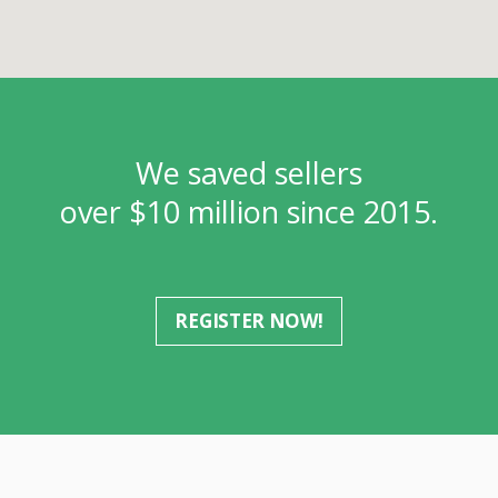
We saved sellers
over $10 million since 2015.
REGISTER NOW!