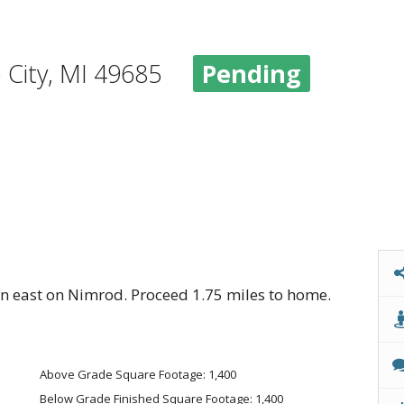
e City, MI 49685
Pending
 east on Nimrod. Proceed 1.75 miles to home.
Above Grade Square Footage: 1,400
Below Grade Finished Square Footage: 1,400