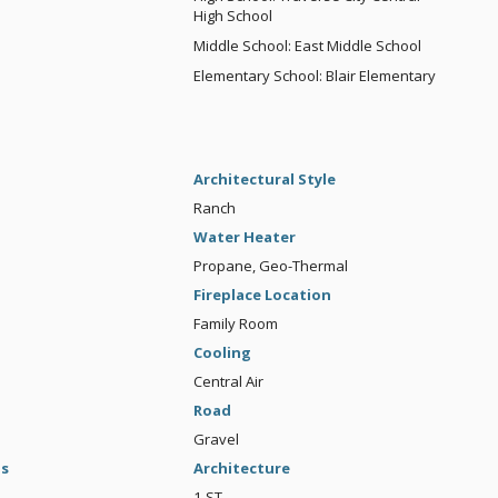
High School
Middle School: East Middle School
Elementary School: Blair Elementary
Architectural Style
Ranch
Water Heater
Propane, Geo-Thermal
Fireplace Location
Family Room
Cooling
Central Air
Road
Gravel
gs
Architecture
1-ST