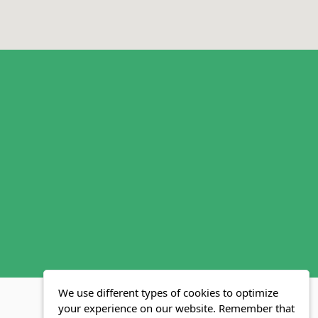
We use different types of cookies to optimize
your experience on our website. Remember that