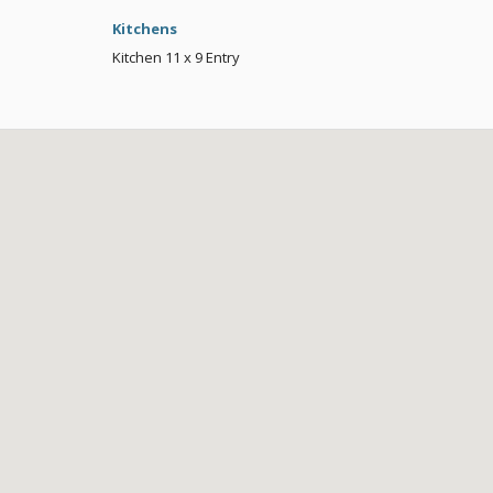
Kitchens
Kitchen
11 x 9
Entry