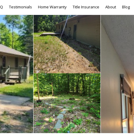
AQ
Testimonials
Home Warranty
Title Insurance
About
Blog