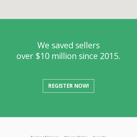
We saved sellers
over $10 million since 2015.
REGISTER NOW!