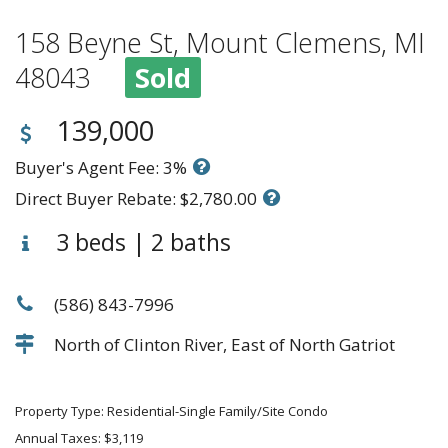
158 Beyne St, Mount Clemens, MI
48043
Sold
139,000
Buyer's Agent Fee: 3%
Direct Buyer Rebate: $2,780.00
3 beds | 2 baths
(586) 843-7996
North of Clinton River, East of North Gatriot
Property Type: Residential-Single Family/Site Condo
Annual Taxes: $3,119