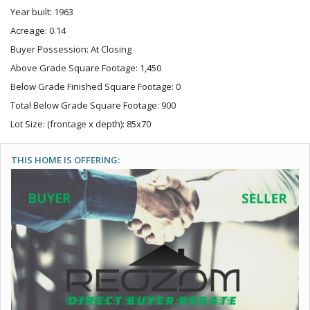
Year built: 1963
Acreage: 0.14
Buyer Possession: At Closing
Above Grade Square Footage: 1,450
Below Grade Finished Square Footage: 0
Total Below Grade Square Footage: 900
Lot Size: (frontage x depth): 85x70
THIS HOME IS OFFERING: