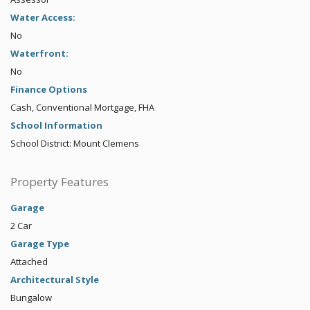
Water Access:
No
Waterfront:
No
Finance Options
Cash, Conventional Mortgage, FHA
School Information
School District: Mount Clemens
Property Features
Garage
2 Car
Garage Type
Attached
Architectural Style
Bungalow