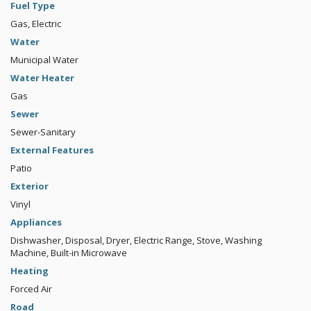
Fuel Type
Gas, Electric
Water
Municipal Water
Water Heater
Gas
Sewer
Sewer-Sanitary
External Features
Patio
Exterior
Vinyl
Appliances
Dishwasher, Disposal, Dryer, Electric Range, Stove, Washing
Machine, Built-in Microwave
Heating
Forced Air
Road