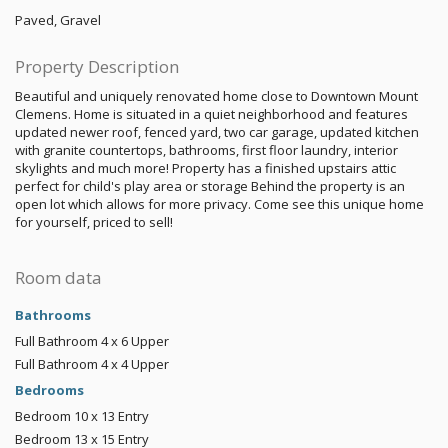
Paved, Gravel
Property Description
Beautiful and uniquely renovated home close to Downtown Mount
Clemens. Home is situated in a quiet neighborhood and features
updated newer roof, fenced yard, two car garage, updated kitchen
with granite countertops, bathrooms, first floor laundry, interior
skylights and much more! Property has a finished upstairs attic
perfect for child's play area or storage Behind the property is an
open lot which allows for more privacy. Come see this unique home
for yourself, priced to sell!
Room data
Bathrooms
Full Bathroom
4 x 6
Upper
Full Bathroom
4 x 4
Upper
Bedrooms
Bedroom
10 x 13
Entry
Bedroom
13 x 15
Entry