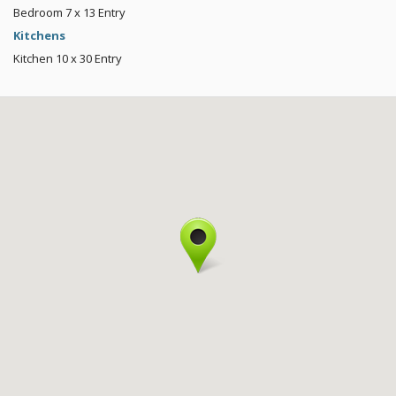
Bedroom
7 x 13
Entry
Kitchens
Kitchen
10 x 30
Entry