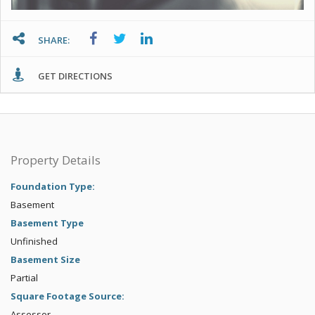
SHARE:
GET DIRECTIONS
Property Details
Foundation Type:
Basement
Basement Type
Unfinished
Basement Size
Partial
Square Footage Source:
Assessor