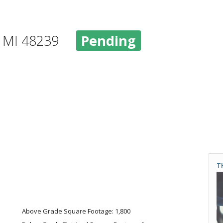
d, MI 48239
Pending
T
Above Grade Square Footage: 1,800