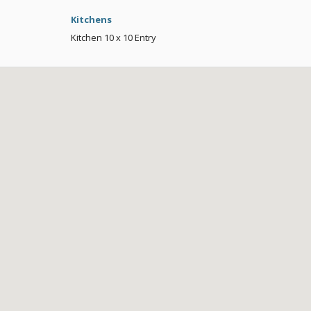
Kitchens
Kitchen
10 x 10
Entry