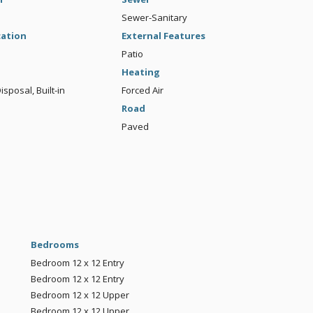
Sewer-Sanitary
cation
External Features
Patio
Heating
sposal, Built-in
Forced Air
Road
Paved
Bedrooms
Bedroom
12 x 12
Entry
Bedroom
12 x 12
Entry
Bedroom
12 x 12
Upper
Bedroom
12 x 12
Upper