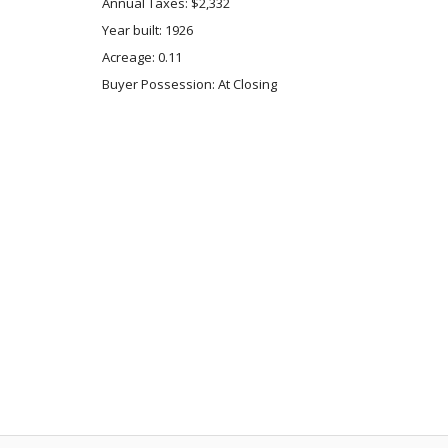
Annual Taxes: $2,332
Year built: 1926
Acreage: 0.11
Buyer Possession: At Closing