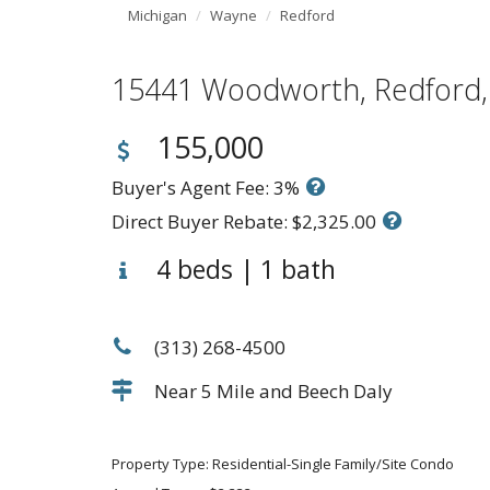
Michigan
Wayne
Redford
15441 Woodworth, Redfor
155,000
Buyer's Agent Fee: 3%
Direct Buyer Rebate: $2,325.00
4 beds | 1 bath
(313) 268-4500
Near 5 Mile and Beech Daly
Property Type: Residential-Single Family/Site Condo