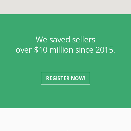
We saved sellers
over $10 million since 2015.
REGISTER NOW!