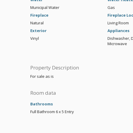
Municipal Water
Gas
Fireplace
Fireplace Lo
Natural
Living Room
Exterior
Appliances
Vinyl
Dishwasher, Di
Microwave
Property Description
For sale as is
Room data
Bathrooms
Full Bathroom
6 x 5
Entry