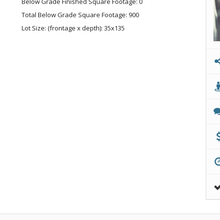
Below Grade Finished Square Footage: 0
Total Below Grade Square Footage: 900
Lot Size: (frontage x depth): 35x135