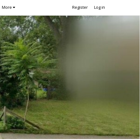
More
Register
Log in