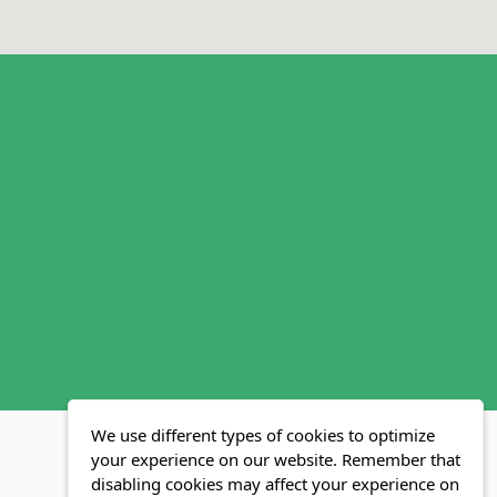
We use different types of cookies to optimize
your experience on our website. Remember that
disabling cookies may affect your experience on
MLS FAQ
Fair Housing Act
Blog
SWMRIC