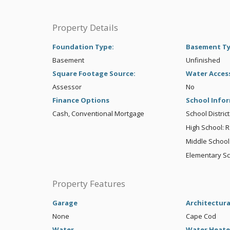
Property Details
Foundation Type:
Basement T
Basement
Unfinished
Square Footage Source:
Water Acces
Assessor
No
Finance Options
School Info
Cash, Conventional Mortgage
School Distric
High School: 
Middle School:
Elementary S
Property Features
Garage
Architectura
None
Cape Cod
Water
Water Heate