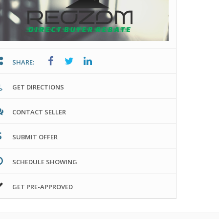
SHARE:
GET DIRECTIONS
CONTACT SELLER
SUBMIT OFFER
SCHEDULE SHOWING
GET PRE-APPROVED