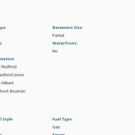
ype
Basement Size
Partial
s:
Waterfront:
No
rmation
t: Redford
Redford Union
 Hilbert
chool: Bouman
l Style
Fuel Type
Gas
r
Sewer