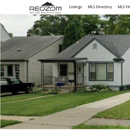
Listings
MLS Directory
MLS F