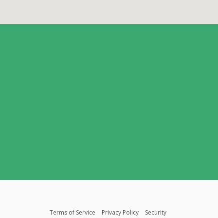
Terms of Service
Privacy Policy
Security