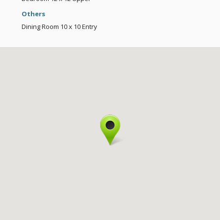
Others
Dining Room
10 x 10
Entry