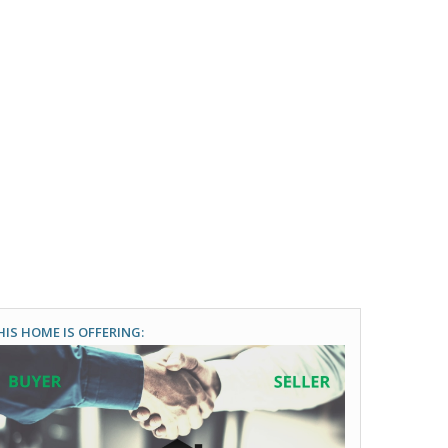
HIS HOME IS OFFERING: