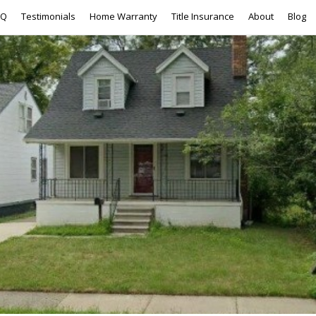
AQ
Testimonials
Home Warranty
Title Insurance
About
Blog