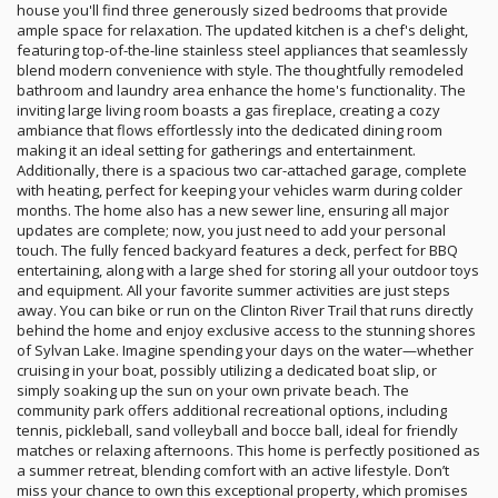
house you'll find three generously sized bedrooms that provide
ample space for relaxation. The updated kitchen is a chef's delight,
featuring top-of-the-line stainless steel appliances that seamlessly
blend modern convenience with style. The thoughtfully remodeled
bathroom and laundry area enhance the home's functionality. The
inviting large living room boasts a gas fireplace, creating a cozy
ambiance that flows effortlessly into the dedicated dining room
making it an ideal setting for gatherings and entertainment.
Additionally, there is a spacious two car-attached garage, complete
with heating, perfect for keeping your vehicles warm during colder
months. The home also has a new sewer line, ensuring all major
updates are complete; now, you just need to add your personal
touch. The fully fenced backyard features a deck, perfect for BBQ
entertaining, along with a large shed for storing all your outdoor toys
and equipment. All your favorite summer activities are just steps
away. You can bike or run on the Clinton River Trail that runs directly
behind the home and enjoy exclusive access to the stunning shores
of Sylvan Lake. Imagine spending your days on the water—whether
cruising in your boat, possibly utilizing a dedicated boat slip, or
simply soaking up the sun on your own private beach. The
community park offers additional recreational options, including
tennis, pickleball, sand volleyball and bocce ball, ideal for friendly
matches or relaxing afternoons. This home is perfectly positioned as
a summer retreat, blending comfort with an active lifestyle. Don’t
miss your chance to own this exceptional property, which promises