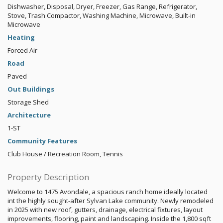
Dishwasher, Disposal, Dryer, Freezer, Gas Range, Refrigerator,
Stove, Trash Compactor, Washing Machine, Microwave, Built-in
Microwave
Heating
Forced Air
Road
Paved
Out Buildings
Storage Shed
Architecture
1-ST
Community Features
Club House / Recreation Room, Tennis
Property Description
Welcome to 1475 Avondale, a spacious ranch home ideally located
int the highly sought-after Sylvan Lake community. Newly remodeled
in 2025 with new roof, gutters, drainage, electrical fixtures, layout
improvements, flooring, paint and landscaping. Inside the 1,800 sqft