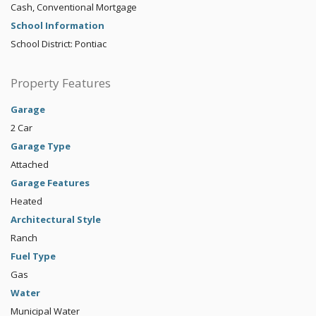
Cash, Conventional Mortgage
School Information
School District: Pontiac
Property Features
Garage
2 Car
Garage Type
Attached
Garage Features
Heated
Architectural Style
Ranch
Fuel Type
Gas
Water
Municipal Water