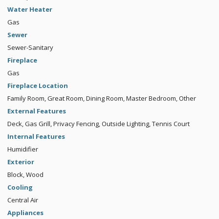
Water Heater
Gas
Sewer
Sewer-Sanitary
Fireplace
Gas
Fireplace Location
Family Room, Great Room, Dining Room, Master Bedroom, Other
External Features
Deck, Gas Grill, Privacy Fencing, Outside Lighting, Tennis Court
Internal Features
Humidifier
Exterior
Block, Wood
Cooling
Central Air
Appliances