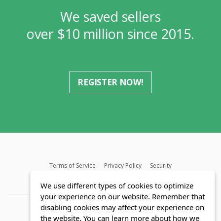
We saved sellers
over $10 million since 2015.
REGISTER NOW!
Terms of Service
Privacy Policy
Security
MLS FAQ
Fair Housing Act
Blog
SWMRIC
We use different types of cookies to optimize
your experience on our website. Remember that
disabling cookies may affect your experience on
the website. You can learn more about how we