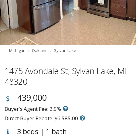
Michigan
Oakland
Sylvan Lake
1475 Avondale St, Sylvan Lake, MI
48320
439,000
Buyer's Agent Fee: 2.5%
Direct Buyer Rebate: $6,585.00
3 beds | 1 bath