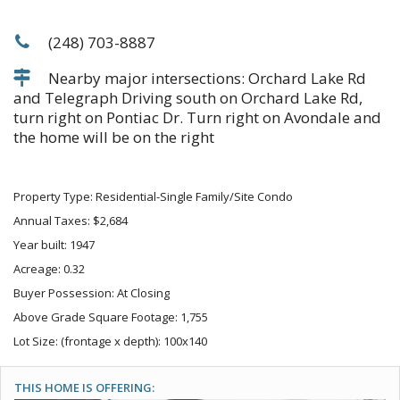
(248) 703-8887
Nearby major intersections: Orchard Lake Rd
and Telegraph Driving south on Orchard Lake Rd,
turn right on Pontiac Dr. Turn right on Avondale and
the home will be on the right
Property Type: Residential-Single Family/Site Condo
Annual Taxes: $2,684
Year built: 1947
Acreage: 0.32
Buyer Possession: At Closing
Above Grade Square Footage: 1,755
Lot Size: (frontage x depth): 100x140
THIS HOME IS OFFERING: