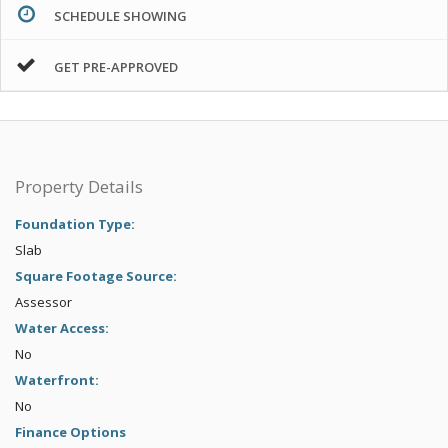
SCHEDULE SHOWING
GET PRE-APPROVED
Property Details
Foundation Type:
Slab
Square Footage Source:
Assessor
Water Access:
No
Waterfront:
No
Finance Options