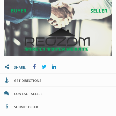
SHARE:
GET DIRECTIONS
CONTACT SELLER
SUBMIT OFFER