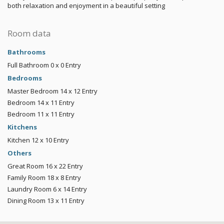
both relaxation and enjoyment in a beautiful setting
Room data
Bathrooms
Full Bathroom
0 x 0
Entry
Bedrooms
Master Bedroom
14 x 12
Entry
Bedroom
14 x 11
Entry
Bedroom
11 x 11
Entry
Kitchens
Kitchen
12 x 10
Entry
Others
Great Room
16 x 22
Entry
Family Room
18 x 8
Entry
Laundry Room
6 x 14
Entry
Dining Room
13 x 11
Entry