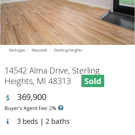
Michigan
Macomb
Sterling Heights
14542 Alma Drive, Sterling
Heights, MI 48313
Sold
369,900
Buyer's Agent Fee: 2%
3 beds | 2 baths