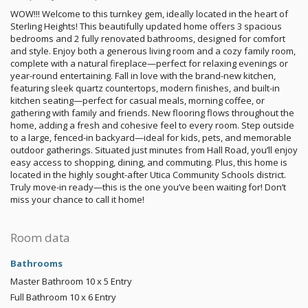
WOW!!! Welcome to this turnkey gem, ideally located in the heart of
Sterling Heights! This beautifully updated home offers 3 spacious
bedrooms and 2 fully renovated bathrooms, designed for comfort
and style. Enjoy both a generous living room and a cozy family room,
complete with a natural fireplace—perfect for relaxing evenings or
year-round entertaining. Fall in love with the brand-new kitchen,
featuring sleek quartz countertops, modern finishes, and built-in
kitchen seating—perfect for casual meals, morning coffee, or
gathering with family and friends. New flooring flows throughout the
home, adding a fresh and cohesive feel to every room. Step outside
to a large, fenced-in backyard—ideal for kids, pets, and memorable
outdoor gatherings. Situated just minutes from Hall Road, you’ll enjoy
easy access to shopping, dining, and commuting. Plus, this home is
located in the highly sought-after Utica Community Schools district.
Truly move-in ready—this is the one you’ve been waiting for! Don’t
miss your chance to call it home!
Room data
Bathrooms
Master Bathroom
10 x 5
Entry
Full Bathroom
10 x 6
Entry