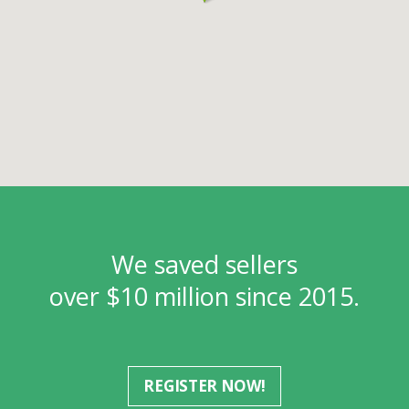
We saved sellers
over $10 million since 2015.
REGISTER NOW!