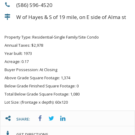
(586) 596-4520
W of Hayes & S of 19 mile, on E side of Alma st
Property Type: Residential-Single Family/Site Condo
Annual Taxes: $2,978
Year built: 1973
Acreage: 0.17
Buyer Possession: At Closing
Above Grade Square Footage: 1,374
Below Grade Finished Square Footage: 0
Total Below Grade Square Footage: 1,080
Lot Size: (frontage x depth): 60x120
SHARE:
GET DIRECTIONS