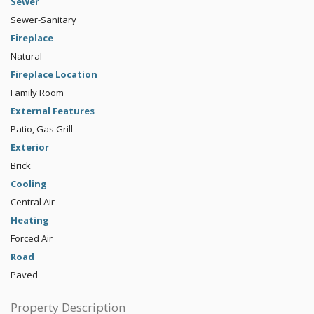
Sewer
Sewer-Sanitary
Fireplace
Natural
Fireplace Location
Family Room
External Features
Patio, Gas Grill
Exterior
Brick
Cooling
Central Air
Heating
Forced Air
Road
Paved
Property Description