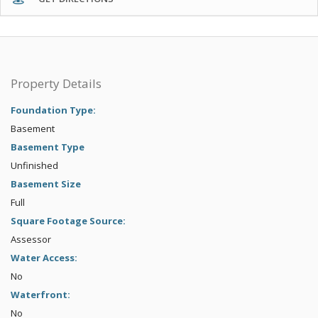
Property Details
Foundation Type:
Basement
Basement Type
Unfinished
Basement Size
Full
Square Footage Source:
Assessor
Water Access:
No
Waterfront:
No