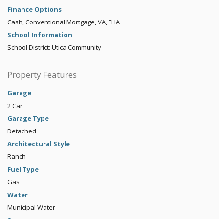
Finance Options
Cash, Conventional Mortgage, VA, FHA
School Information
School District: Utica Community
Property Features
Garage
2 Car
Garage Type
Detached
Architectural Style
Ranch
Fuel Type
Gas
Water
Municipal Water