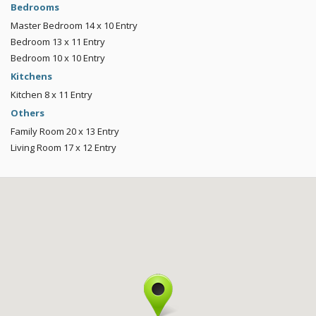
Bedrooms
Master Bedroom
14 x 10
Entry
Bedroom
13 x 11
Entry
Bedroom
10 x 10
Entry
Kitchens
Kitchen
8 x 11
Entry
Others
Family Room
20 x 13
Entry
Living Room
17 x 12
Entry