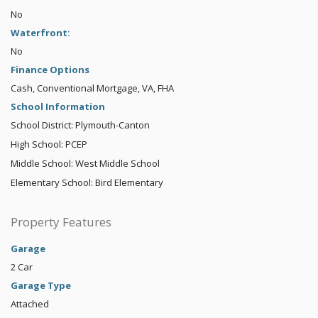
No
Waterfront:
No
Finance Options
Cash, Conventional Mortgage, VA, FHA
School Information
School District: Plymouth-Canton
High School: PCEP
Middle School: West Middle School
Elementary School: Bird Elementary
Property Features
Garage
2 Car
Garage Type
Attached