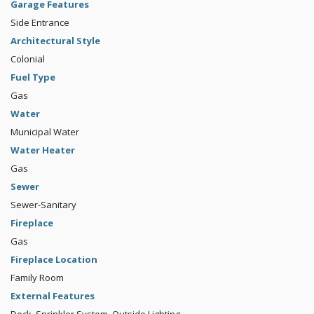
Garage Features
Side Entrance
Architectural Style
Colonial
Fuel Type
Gas
Water
Municipal Water
Water Heater
Gas
Sewer
Sewer-Sanitary
Fireplace
Gas
Fireplace Location
Family Room
External Features