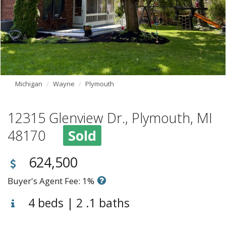
Michigan
Wayne
Plymouth
12315 Glenview Dr., Plymouth, MI
48170
Sold
624,500
Buyer's Agent Fee: 1%
4 beds | 2 .1 baths