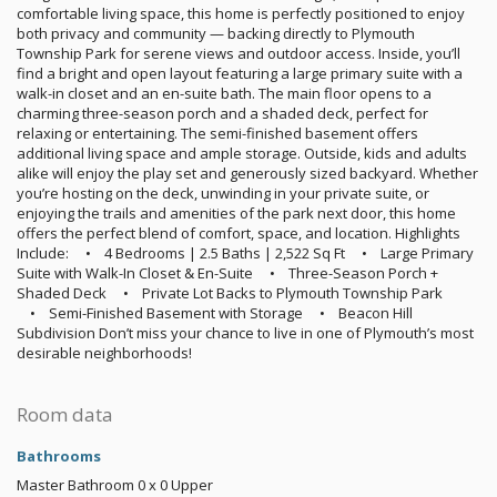
comfortable living space, this home is perfectly positioned to enjoy
both privacy and community — backing directly to Plymouth
Township Park for serene views and outdoor access. Inside, you’ll
find a bright and open layout featuring a large primary suite with a
walk-in closet and an en-suite bath. The main floor opens to a
charming three-season porch and a shaded deck, perfect for
relaxing or entertaining. The semi-finished basement offers
additional living space and ample storage. Outside, kids and adults
alike will enjoy the play set and generously sized backyard. Whether
you’re hosting on the deck, unwinding in your private suite, or
enjoying the trails and amenities of the park next door, this home
offers the perfect blend of comfort, space, and location. Highlights
Include: • 4 Bedrooms | 2.5 Baths | 2,522 Sq Ft • Large Primary
Suite with Walk-In Closet & En-Suite • Three-Season Porch +
Shaded Deck • Private Lot Backs to Plymouth Township Park
• Semi-Finished Basement with Storage • Beacon Hill
Subdivision Don’t miss your chance to live in one of Plymouth’s most
desirable neighborhoods!
Room data
Bathrooms
Master Bathroom
0 x 0
Upper