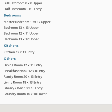
Full Bathroom
0 x 0
Upper
Half Bathroom
0 x 0
Entry
Bedrooms
Master Bedroom
19 x 17
Upper
Bedroom
13 x 13
Upper
Bedroom
12 x 11
Upper
Bedroom
13 x 12
Upper
Kitchens
Kitchen
12 x 11
Entry
Others
Dining Room
12 x 11
Entry
Breakfast Nook
12 x 8
Entry
Family Room
20 x 13
Entry
Living Room
18 x 13
Entry
Library / Den
10 x 10
Entry
Laundry Room
10 x 10
Lower