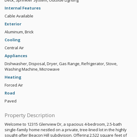
Deck, Sprinkler System, Outside Lighting
Internal Features
Cable Available
Exterior
Aluminum, Brick
Cooling
Central Air
Appliances
Dishwasher, Disposal, Dryer, Gas Range, Refrigerator, Stove,
Washing Machine, Microwave
Heating
Forced Air
Road
Paved
Property Description
Welcome to 12315 Glenview Dr, a spacious 4-bedroom, 2.5-bath
single-family home nestled on a private, tree-lined lot in the highly
sought-after Beacon Hill subdivision. Offering 2,522 square feet of