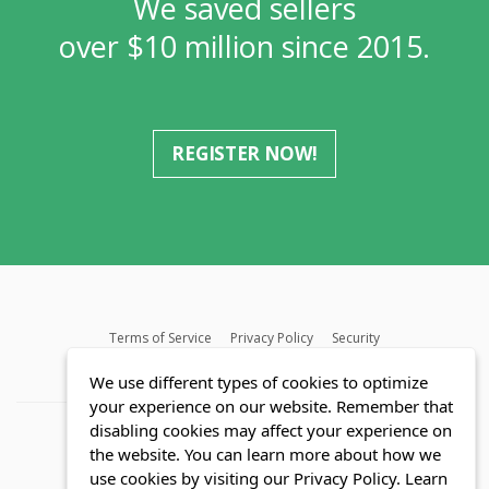
We saved sellers
over $10 million since 2015.
REGISTER NOW!
Terms of Service
Privacy Policy
Security
MLS FAQ
Fair Housing Act
Blog
SWMRIC
We use different types of cookies to optimize
your experience on our website. Remember that
disabling cookies may affect your experience on
the website. You can learn more about how we
use cookies by visiting our Privacy Policy.
Learn