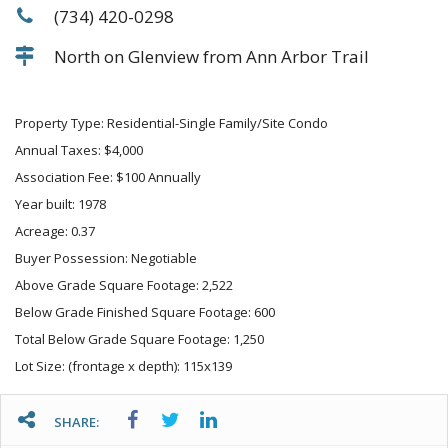
(734) 420-0298
North on Glenview from Ann Arbor Trail
Property Type: Residential-Single Family/Site Condo
Annual Taxes: $4,000
Association Fee: $100 Annually
Year built: 1978
Acreage: 0.37
Buyer Possession: Negotiable
Above Grade Square Footage: 2,522
Below Grade Finished Square Footage: 600
Total Below Grade Square Footage: 1,250
Lot Size: (frontage x depth): 115x139
SHARE: