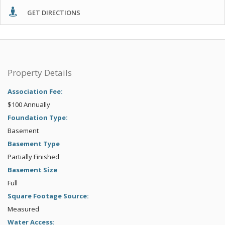
GET DIRECTIONS
Property Details
Association Fee:
$100 Annually
Foundation Type:
Basement
Basement Type
Partially Finished
Basement Size
Full
Square Footage Source:
Measured
Water Access: