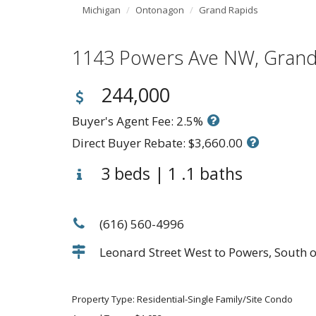
Michigan
Ontonagon
Grand Rapids
1143 Powers Ave NW, Gran
244,000
Buyer's Agent Fee: 2.5%
Direct Buyer Rebate: $3,660.00
3 beds | 1 .1 baths
(616) 560-4996
Leonard Street West to Powers, South o
Property Type: Residential-Single Family/Site Condo