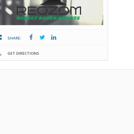
SHARE:
GET DIRECTIONS