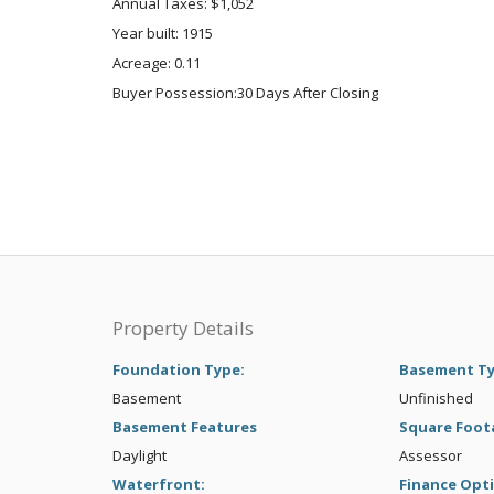
Annual Taxes: $1,052
Year built: 1915
Acreage: 0.11
Buyer Possession:30 Days After Closing
Property Details
Foundation Type:
Basement T
Basement
Unfinished
Basement Features
Square Foot
Daylight
Assessor
Waterfront:
Finance Opt