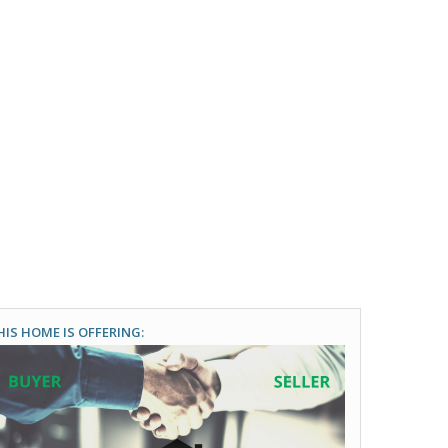
HIS HOME IS OFFERING: