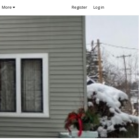
More
Register
Log in