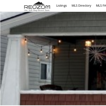
Listings
MLS Directory
MLS F