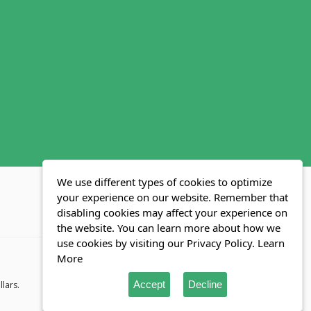
We use different types of cookies to optimize
your experience on our website. Remember that
disabling cookies may affect your experience on
MLS FAQ
Fair Housing Act
Blog
SWMRIC
the website. You can learn more about how we
use cookies by visiting our Privacy Policy.
Learn
More
Accept
Decline
llars.