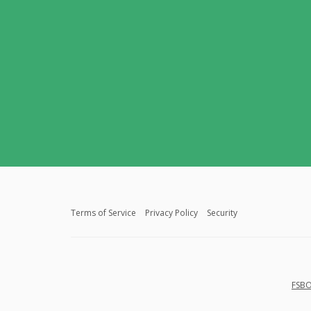
Terms of Service
Privacy Policy
Security
FSBO