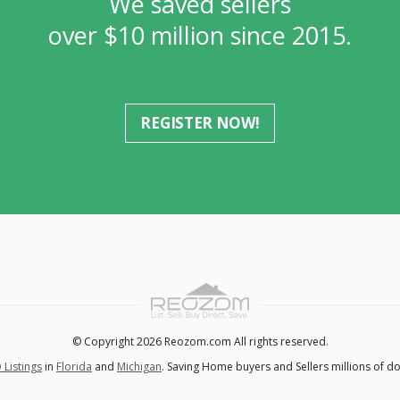
We saved sellers
over $10 million since 2015.
REGISTER NOW!
© Copyright 2026 Reozom.com All rights reserved.
 Listings
in
Florida
and
Michigan
. Saving Home buyers and Sellers millions of do