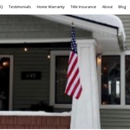
AQ
Testimonials
Home Warranty
Title Insurance
About
Blog