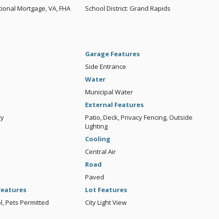
ional Mortgage, VA, FHA
School District: Grand Rapids
Garage Features
Side Entrance
Water
Municipal Water
External Features
ry
Patio, Deck, Privacy Fencing, Outside
Lighting
Cooling
Central Air
Road
Paved
eatures
Lot Features
, Pets Permitted
City Light View