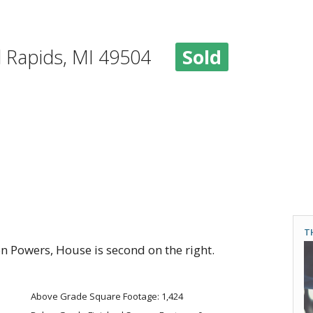
d Rapids, MI 49504
Sold
T
n Powers, House is second on the right.
Above Grade Square Footage: 1,424