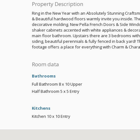
Property Description
Ring in the New Year with an Absolutely Stunning Crafts
& Beautiful hardwood floors warmly invite you inside. The 
decorative molding. New Pella French Doors & Side Wind
shaker cabinets accented with white appliances & decora
main floor bathroom. Upstairs there are 3 bedrooms with l
siding, beautiful perennials & fully fenced in back yard! 
footage offers a place for everything with Charm & Chara
Room data
Bathrooms
Full Bathroom
8 x 10
Upper
Half Bathroom
5 x 5
Entry
Kitchens
Kitchen
10 x 10
Entry