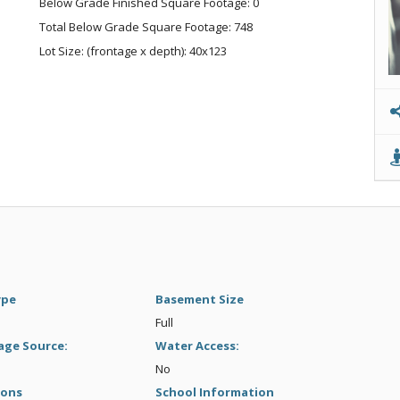
Below Grade Finished Square Footage: 0
Total Below Grade Square Footage: 748
Lot Size: (frontage x depth): 40x123
ype
Basement Size
Full
age Source:
Water Access:
No
ions
School Information