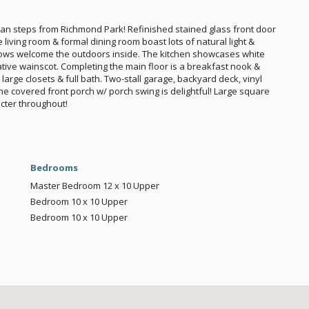
man steps from Richmond Park! Refinished stained glass front door
living room & formal dining room boast lots of natural light &
ows welcome the outdoors inside. The kitchen showcases white
tive wainscot. Completing the main floor is a breakfast nook &
arge closets & full bath. Two-stall garage, backyard deck, vinyl
The covered front porch w/ porch swing is delightful! Large square
cter throughout!
Bedrooms
Master Bedroom
12 x 10
Upper
Bedroom
10 x 10
Upper
Bedroom
10 x 10
Upper