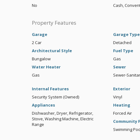
No
Cash, Convent
Property Features
Garage
Garage Type
2 Car
Detached
Architectural Style
Fuel Type
Bungalow
Gas
Water Heater
Sewer
Gas
Sewer-Sanita
Internal Features
Exterior
Security System (Owned)
Vinyl
Appliances
Heating
Dishwasher, Dryer, Refrigerator,
Forced Air
Stove, Washing Machine, Electric
Community F
Range
Swimming Pool