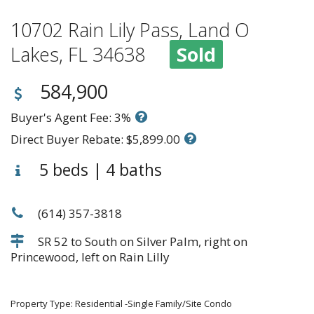
10702 Rain Lily Pass, Land O
Lakes, FL 34638
Sold
584,900
Buyer's Agent Fee: 3%
Direct Buyer Rebate: $5,899.00
5 beds | 4 baths
(614) 357-3818
SR 52 to South on Silver Palm, right on
Princewood, left on Rain Lilly
Property Type: Residential -Single Family/Site Condo