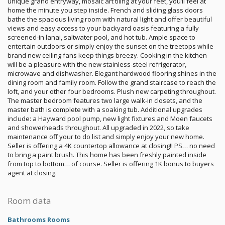
unique grand entryway, mosaic art tiling at your feet, you’ll feel at
home the minute you step inside. French and sliding glass doors
bathe the spacious living room with natural light and offer beautiful
views and easy access to your backyard oasis featuring a fully
screened-in lanai, saltwater pool, and hot tub. Ample space to
entertain outdoors or simply enjoy the sunset on the treetops while
brand new ceiling fans keep things breezy. Cooking in the kitchen
will be a pleasure with the new stainless-steel refrigerator,
microwave and dishwasher. Elegant hardwood flooring shines in the
dining room and family room. Follow the grand staircase to reach the
loft, and your other four bedrooms. Plush new carpeting throughout.
The master bedroom features two large walk-in closets, and the
master bath is complete with a soaking tub. Additional upgrades
include: a Hayward pool pump, new light fixtures and Moen faucets
and showerheads throughout. All upgraded in 2022, so take
maintenance off your to do list and simply enjoy your new home.
Seller is offering a 4K countertop allowance at closing!! PS… no need
to bring a paint brush. This home has been freshly painted inside
from top to bottom… of course. Seller is offering 1K bonus to buyers
agent at closing.
Room data
Bathrooms Rooms