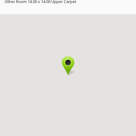
Other Room
14.00 x 14.00
Upper
Carpet