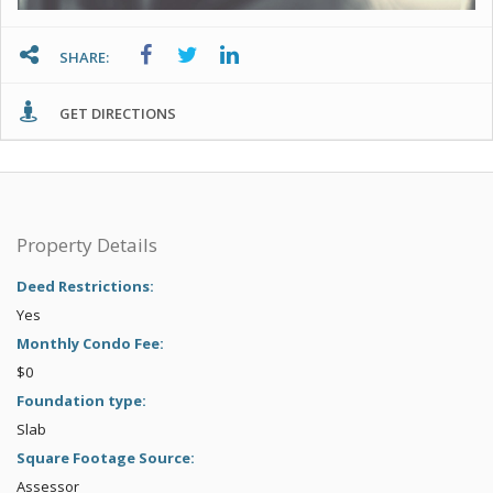
SHARE:
GET DIRECTIONS
Property Details
Deed Restrictions:
Yes
Monthly Condo Fee:
$0
Foundation type:
Slab
Square Footage Source:
Assessor