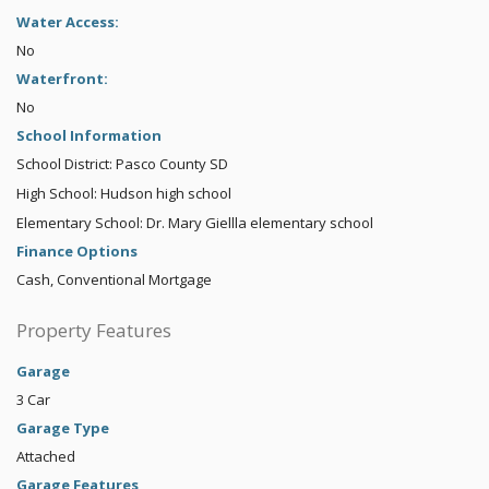
Water Access:
No
Waterfront:
No
School Information
School District: Pasco County SD
High School: Hudson high school
Elementary School: Dr. Mary Giellla elementary school
Finance Options
Cash, Conventional Mortgage
Property Features
Garage
3 Car
Garage Type
Attached
Garage Features