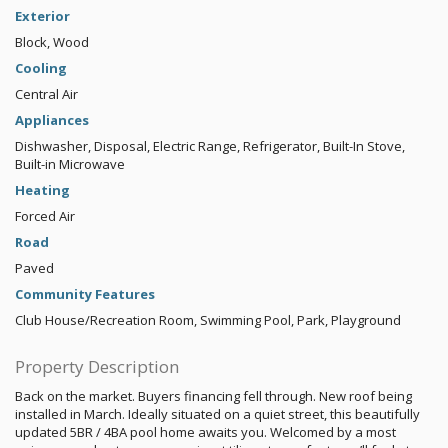
Exterior
Block, Wood
Cooling
Central Air
Appliances
Dishwasher, Disposal, Electric Range, Refrigerator, Built-In Stove,
Built-in Microwave
Heating
Forced Air
Road
Paved
Community Features
Club House/Recreation Room, Swimming Pool, Park, Playground
Property Description
Back on the market. Buyers financing fell through. New roof being
installed in March. Ideally situated on a quiet street, this beautifully
updated 5BR / 4BA pool home awaits you. Welcomed by a most