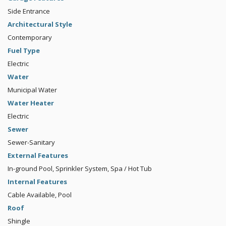
Side Entrance
Architectural Style
Contemporary
Fuel Type
Electric
Water
Municipal Water
Water Heater
Electric
Sewer
Sewer-Sanitary
External Features
In-ground Pool, Sprinkler System, Spa / Hot Tub
Internal Features
Cable Available, Pool
Roof
Shingle