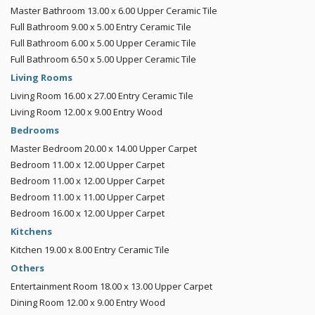
Master Bathroom
13.00 x 6.00
Upper
Ceramic Tile
Full Bathroom
9.00 x 5.00
Entry
Ceramic Tile
Full Bathroom
6.00 x 5.00
Upper
Ceramic Tile
Full Bathroom
6.50 x 5.00
Upper
Ceramic Tile
Living Rooms
Living Room
16.00 x 27.00
Entry
Ceramic Tile
Living Room
12.00 x 9.00
Entry
Wood
Bedrooms
Master Bedroom
20.00 x 14.00
Upper
Carpet
Bedroom
11.00 x 12.00
Upper
Carpet
Bedroom
11.00 x 12.00
Upper
Carpet
Bedroom
11.00 x 11.00
Upper
Carpet
Bedroom
16.00 x 12.00
Upper
Carpet
Kitchens
Kitchen
19.00 x 8.00
Entry
Ceramic Tile
Others
Entertainment Room
18.00 x 13.00
Upper
Carpet
Dining Room
12.00 x 9.00
Entry
Wood