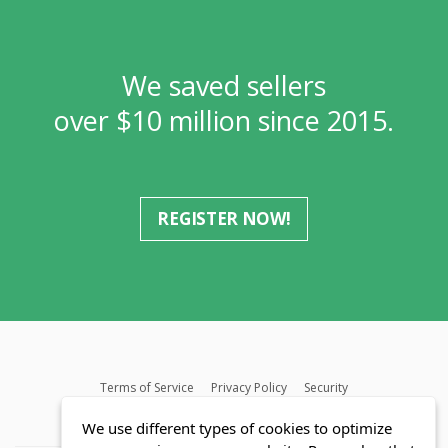
We saved sellers
over $10 million since 2015.
REGISTER NOW!
Terms of Service
Privacy Policy
Security
MLS FAQ
Fair Housing Act
Blog
SWMRIC
We use different types of cookies to optimize