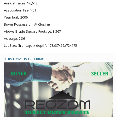
Annual Taxes: $6,643
Association Fee: $61
Year built: 2006
Buyer Possession: At Closing
Above Grade Square Footage: 3,567
Acreage: 0.36
Lot Size: (frontage x depth): 178x37x66x72x175
THIS HOME IS OFFERING: