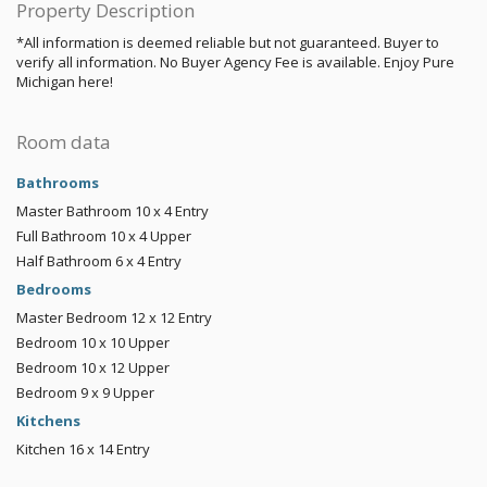
Property Description
*All information is deemed reliable but not guaranteed. Buyer to
verify all information. No Buyer Agency Fee is available. Enjoy Pure
Michigan here!
Room data
Bathrooms
Master Bathroom
10 x 4
Entry
Full Bathroom
10 x 4
Upper
Half Bathroom
6 x 4
Entry
Bedrooms
Master Bedroom
12 x 12
Entry
Bedroom
10 x 10
Upper
Bedroom
10 x 12
Upper
Bedroom
9 x 9
Upper
Kitchens
Kitchen
16 x 14
Entry