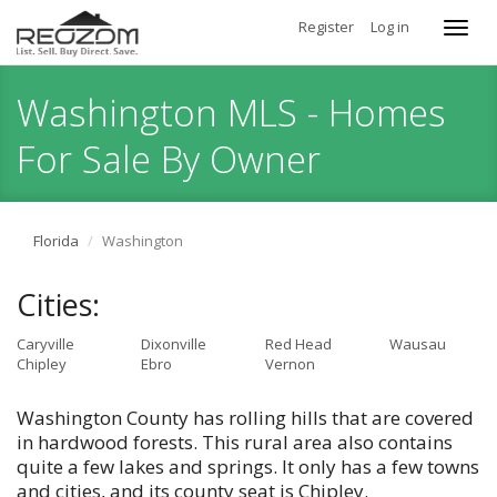
Register
Log in
Toggl
navig
Washington MLS - Homes
For Sale By Owner
Florida
Washington
Cities:
Caryville
Dixonville
Red Head
Wausau
Chipley
Ebro
Vernon
Washington County has rolling hills that are covered
in hardwood forests. This rural area also contains
quite a few lakes and springs. It only has a few towns
and cities, and its county seat is Chipley.