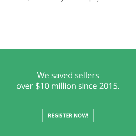
We saved sellers
over $10 million since 2015.
REGISTER NOW!