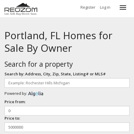
Register
Log in
Toggl
navig
Portland, FL Homes for
Sale By Owner
Search for a property
Search by: Address, City, Zip, State, Listing# or MLS#
Powered by:
Price from:
Price to: