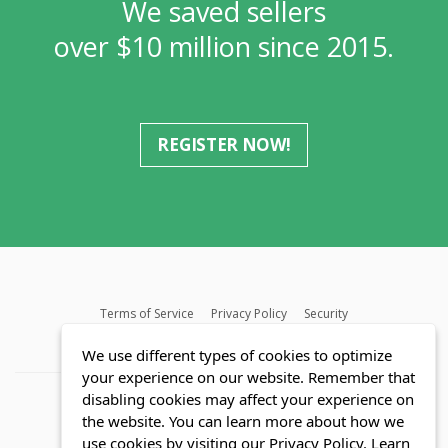
We saved sellers
over $10 million since 2015.
REGISTER NOW!
Terms of Service
Privacy Policy
Security
MLS FAQ
Fair Housing Act
Blog
SWMRIC
We use different types of cookies to optimize
your experience on our website. Remember that
disabling cookies may affect your experience on
the website. You can learn more about how we
use cookies by visiting our Privacy Policy.
Learn