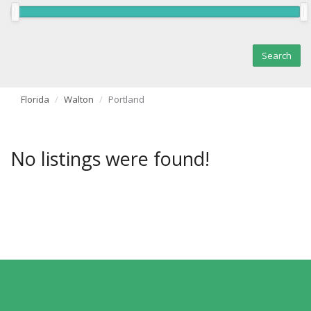
Florida
Walton
Portland
No listings were found!