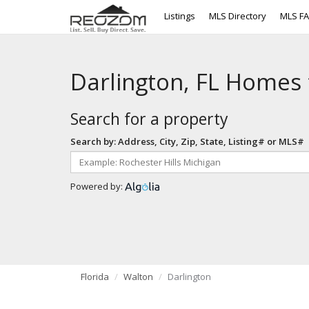
Listings
MLS Directory
MLS F
Darlington, FL Homes 
Search for a property
Search by: Address, City, Zip, State, Listing# or MLS#
Powered by:
Florida
Walton
Darlington