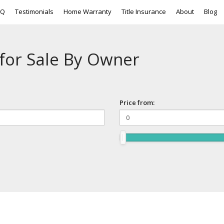
AQ
Testimonials
Home Warranty
Title Insurance
About
Blog
for Sale By Owner
Price from: