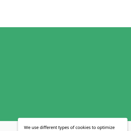
We use different types of cookies to optimize