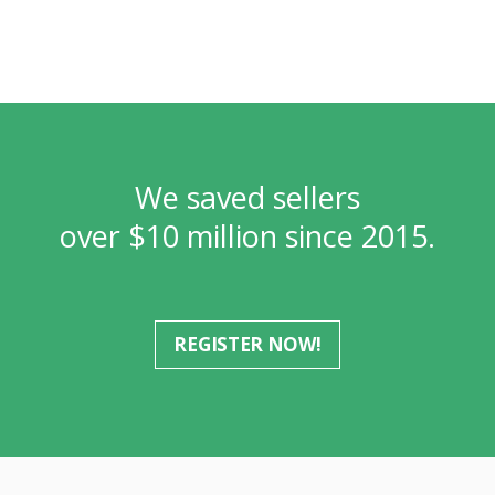
We saved sellers
over $10 million since 2015.
REGISTER NOW!