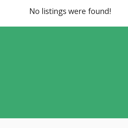
No listings were found!