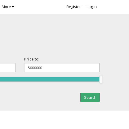
More
Register
Log in
Price to: