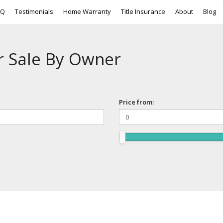
AQ
Testimonials
Home Warranty
Title Insurance
About
Blog
r Sale By Owner
Price from: