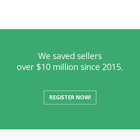
We saved sellers
over $10 million since 2015.
REGISTER NOW!