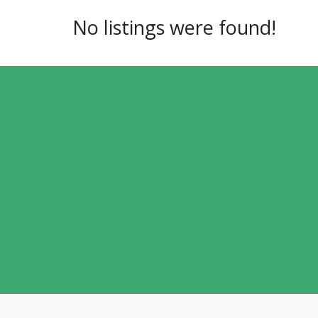
No listings were found!