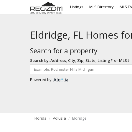
Listings
MLS Directory
MLS F
Eldridge, FL Homes fo
Search for a property
Search by: Address, City, Zip, State, Listing# or MLS#
Powered by:
Florida
Volusia
Eldridge