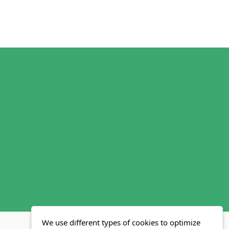
We use different types of cookies to optimize