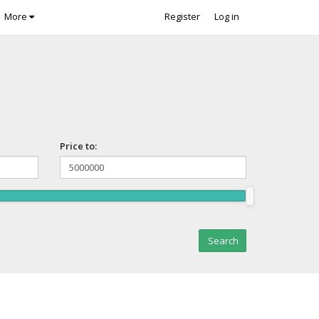
More
Register
Log in
Price to: