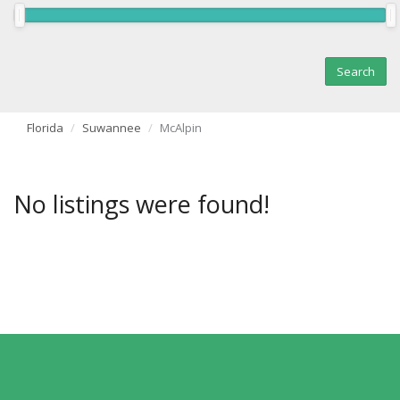
Florida
Suwannee
McAlpin
No listings were found!