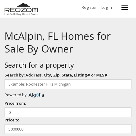
Register
Log in
Toggl
navig
McAlpin, FL Homes for
Sale By Owner
Search for a property
Search by: Address, City, Zip, State, Listing# or MLS#
Powered by:
Price from:
Price to: