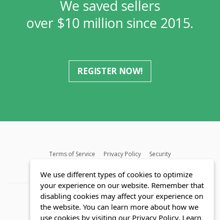
We saved sellers
over $10 million since 2015.
REGISTER NOW!
Terms of Service
Privacy Policy
Security
MLS FAQ
Fair Housing Act
Blog
SWMRIC
We use different types of cookies to optimize
your experience on our website. Remember that
disabling cookies may affect your experience on
the website. You can learn more about how we
use cookies by visiting our Privacy Policy.
Learn