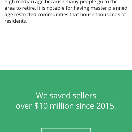
high median age because many people go to the
area to retire. It is notable for having master planned
age restricted communities that house thousands of
residents.
We saved sellers
over $10 million since 2015.