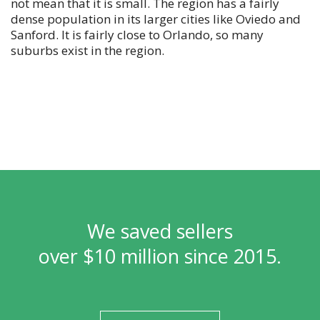
not mean that it is small. The region has a fairly
dense population in its larger cities like Oviedo and
Sanford. It is fairly close to Orlando, so many
suburbs exist in the region.
We saved sellers
over $10 million since 2015.