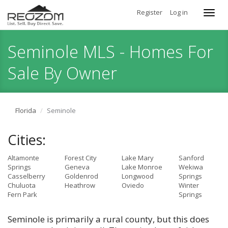
Register
Log in
Toggl
navig
Seminole MLS - Homes For
Sale By Owner
Florida
Seminole
Cities:
Altamonte
Forest City
Lake Mary
Sanford
Springs
Geneva
Lake Monroe
Wekiwa
Casselberry
Goldenrod
Longwood
Springs
Chuluota
Heathrow
Oviedo
Winter
Fern Park
Springs
Seminole is primarily a rural county, but this does