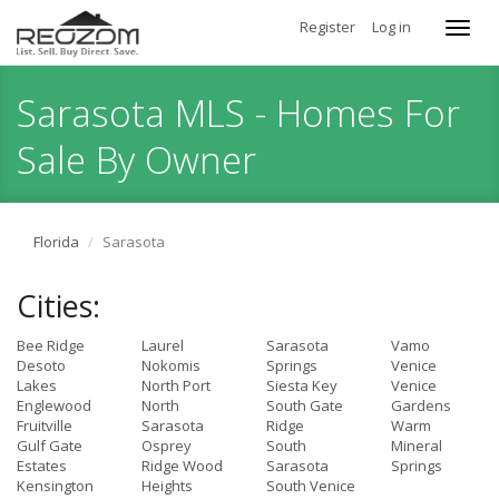
Register
Log in
Toggl
navig
Sarasota MLS - Homes For
Sale By Owner
Florida
Sarasota
Cities:
Bee Ridge
Laurel
Sarasota
Vamo
Desoto
Nokomis
Springs
Venice
Lakes
North Port
Siesta Key
Venice
Englewood
North
South Gate
Gardens
Fruitville
Sarasota
Ridge
Warm
Gulf Gate
Osprey
South
Mineral
Estates
Ridge Wood
Sarasota
Springs
Kensington
Heights
South Venice