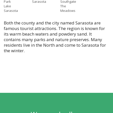
Park
Sarasota
Southgate
Lake
The
Sarasota
Meadows
Both the county and the city named Sarasota are
famous tourist attractions. The region is known for
its warm beach waters and powdery sand. It
contains many parks and nature preserves. Many
residents live in the North and come to Sarasota for
the winter.