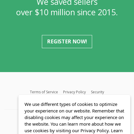
We saved sellers
over $10 million since 2015.
REGISTER NOW!
Terms of Service
Privacy Policy
Security
MLS FAQ
Fair Housing Act
Blog
SWMRIC
We use different types of cookies to optimize
your experience on our website. Remember that
disabling cookies may affect your experience on
the website. You can learn more about how we
use cookies by visiting our Privacy Policy.
Learn