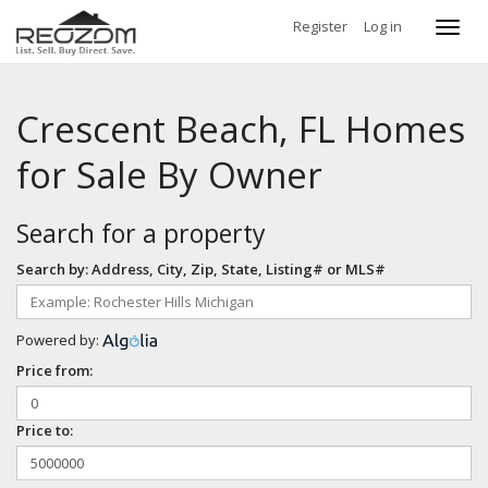
Register
Log in
Toggl
navig
Crescent Beach, FL Homes
for Sale By Owner
Search for a property
Search by: Address, City, Zip, State, Listing# or MLS#
Powered by:
Price from:
Price to: