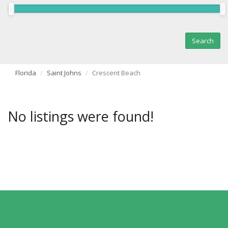
Florida
Saint Johns
Crescent Beach
No listings were found!