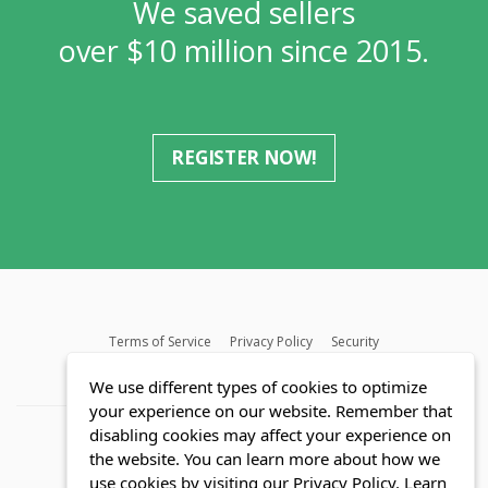
We saved sellers
over $10 million since 2015.
REGISTER NOW!
Terms of Service
Privacy Policy
Security
MLS FAQ
Fair Housing Act
Blog
SWMRIC
We use different types of cookies to optimize
your experience on our website. Remember that
disabling cookies may affect your experience on
the website. You can learn more about how we
use cookies by visiting our Privacy Policy.
Learn