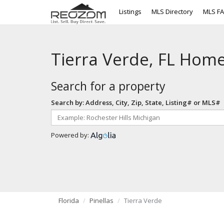
Listings
MLS Directory
MLS F
Tierra Verde, FL Home
Search for a property
Search by: Address, City, Zip, State, Listing# or MLS#
Powered by:
Florida
Pinellas
Tierra Verde