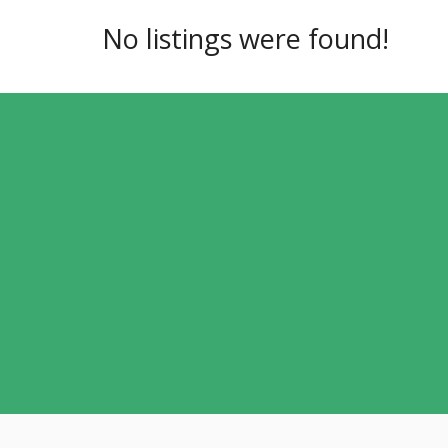
No listings were found!