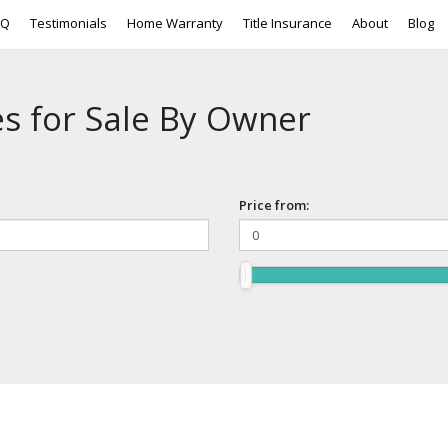
AQ
Testimonials
Home Warranty
Title Insurance
About
Blog
s for Sale By Owner
Price from: