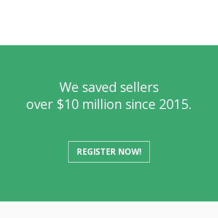
We saved sellers
over $10 million since 2015.
REGISTER NOW!