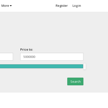
More
Register
Log in
Price to: