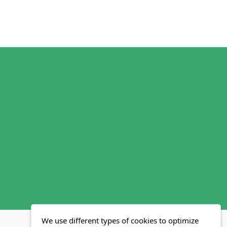
We use different types of cookies to optimize