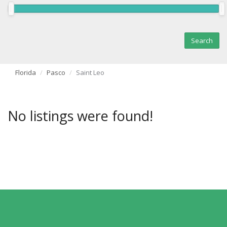
Florida
Pasco
Saint Leo
No listings were found!