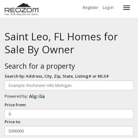
Register
Log in
Toggl
navig
Saint Leo, FL Homes for
Sale By Owner
Search for a property
Search by: Address, City, Zip, State, Listing# or MLS#
Powered by:
Price from:
Price to: