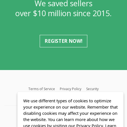
We saved sellers
over $10 million since 2015.
REGISTER NOW!
Terms of Service
Privacy Policy
Security
MLS FAQ
Fair Housing Act
Blog
SWMRIC
We use different types of cookies to optimize
your experience on our website. Remember that
disabling cookies may affect your experience on
the website. You can learn more about how we
use cookies by visiting our Privacy Policy.
Learn