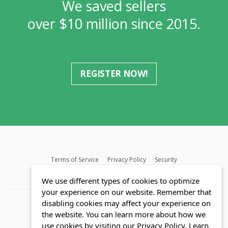
We saved sellers
over $10 million since 2015.
REGISTER NOW!
Terms of Service
Privacy Policy
Security
MLS FAQ
Fair Housing Act
Blog
SWMRIC
We use different types of cookies to optimize
your experience on our website. Remember that
disabling cookies may affect your experience on
the website. You can learn more about how we
use cookies by visiting our Privacy Policy.
Learn