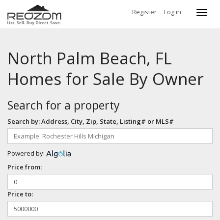
Register
Log in
Toggl
navig
North Palm Beach, FL
Homes for Sale By Owner
Search for a property
Search by: Address, City, Zip, State, Listing# or MLS#
Powered by:
Price from:
Price to: