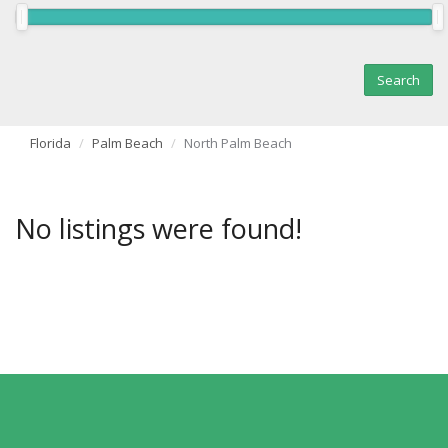
Florida
Palm Beach
North Palm Beach
No listings were found!