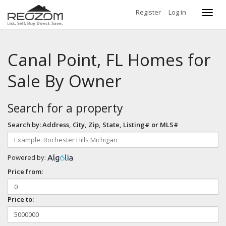
Register
Log in
Toggl
navig
Canal Point, FL Homes for
Sale By Owner
Search for a property
Search by: Address, City, Zip, State, Listing# or MLS#
Powered by:
Price from:
Price to: