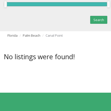
Florida
Palm Beach
Canal Point
No listings were found!