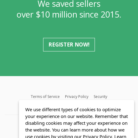
We saved sellers
over $10 million since 2015.
REGISTER NOW!
Terms of Service
Privacy Policy
Security
MLS FAQ
Fair Housing Act
Blog
SWMRIC
We use different types of cookies to optimize
your experience on our website. Remember that
disabling cookies may affect your experience on
the website. You can learn more about how we
use cookies by visiting our Privacy Policy.
Learn