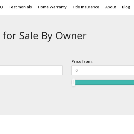
AQ
Testimonials
Home Warranty
Title Insurance
About
Blog
 for Sale By Owner
Price from: