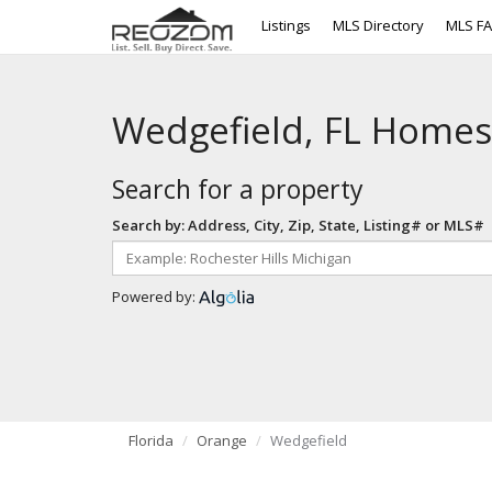
Listings
MLS Directory
MLS F
Wedgefield, FL Homes
Search for a property
Search by: Address, City, Zip, State, Listing# or MLS#
Powered by:
Florida
Orange
Wedgefield