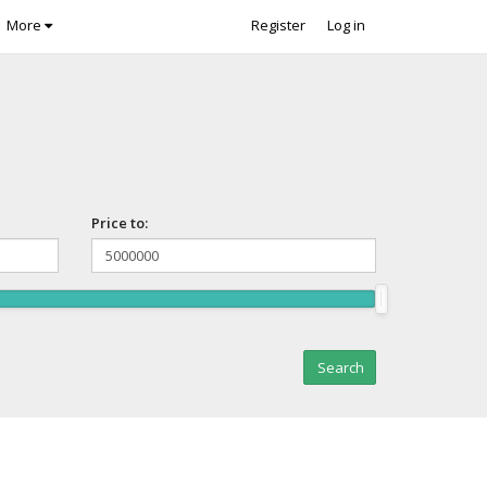
More
Register
Log in
Price to: