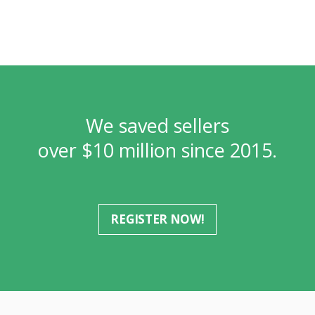
We saved sellers
over $10 million since 2015.
REGISTER NOW!