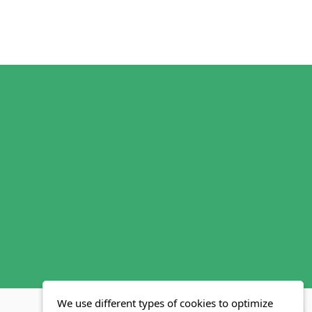
We use different types of cookies to optimize