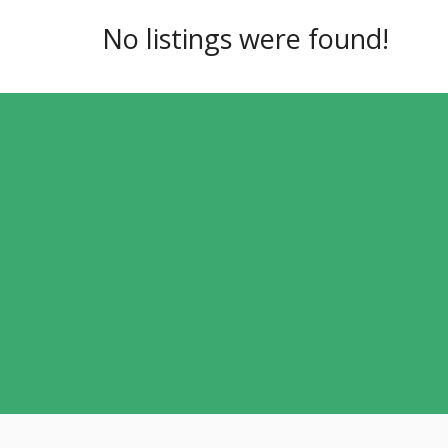
No listings were found!