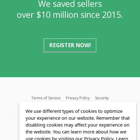
We saved sellers
over $10 million since 2015.
REGISTER NOW!
Terms of Service
Privacy Policy
Security
MLS FAQ
Fair Housing Act
Blog
SWMRIC
We use different types of cookies to optimize
your experience on our website. Remember that
disabling cookies may affect your experience on
the website. You can learn more about how we
use cookies by visiting our Privacy Policy.
Learn