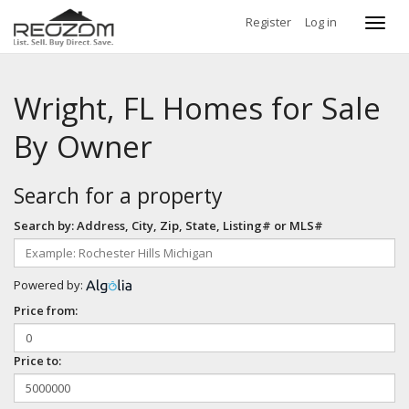
Register
Log in
Toggl
navig
Wright, FL Homes for Sale
By Owner
Search for a property
Search by: Address, City, Zip, State, Listing# or MLS#
Powered by:
Price from:
Price to: