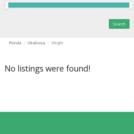
Florida
Okaloosa
Wright
No listings were found!