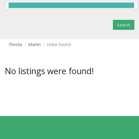
Florida
Martin
Hobe Sound
No listings were found!