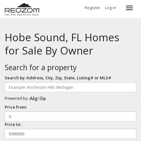
Register
Log in
Toggl
navig
Hobe Sound, FL Homes
for Sale By Owner
Search for a property
Search by: Address, City, Zip, State, Listing# or MLS#
Powered by:
Price from:
Price to: