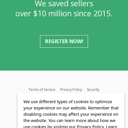
We saved sellers
over $10 million since 2015.
REGISTER NOW!
Terms of Service
Privacy Policy
Security
MLS FAQ
Fair Housing Act
Blog
SWMRIC
We use different types of cookies to optimize
your experience on our website. Remember that
disabling cookies may affect your experience on
the website. You can learn more about how we
use cookies by visiting our Privacy Policy.
Learn