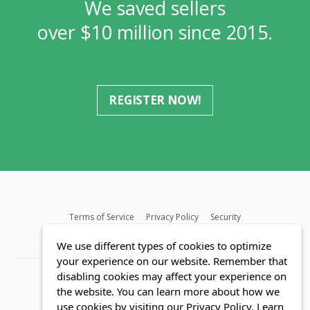
We saved sellers
over $10 million since 2015.
REGISTER NOW!
Terms of Service
Privacy Policy
Security
MLS FAQ
Fair Housing Act
Blog
SWMRIC
We use different types of cookies to optimize
your experience on our website. Remember that
disabling cookies may affect your experience on
the website. You can learn more about how we
use cookies by visiting our Privacy Policy.
Learn