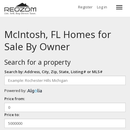
Register
Log in
Toggl
navig
McIntosh, FL Homes for
Sale By Owner
Search for a property
Search by: Address, City, Zip, State, Listing# or MLS#
Powered by:
Price from:
Price to: