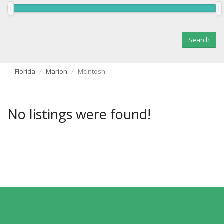
Florida
Marion
McIntosh
No listings were found!