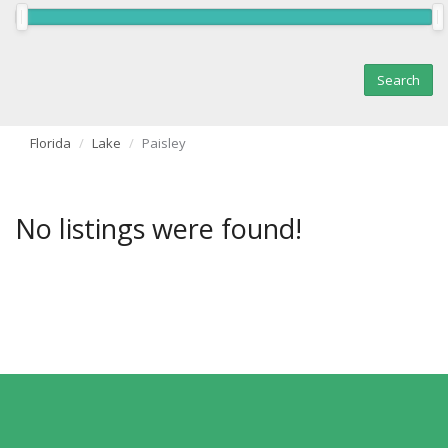
Florida
Lake
Paisley
No listings were found!