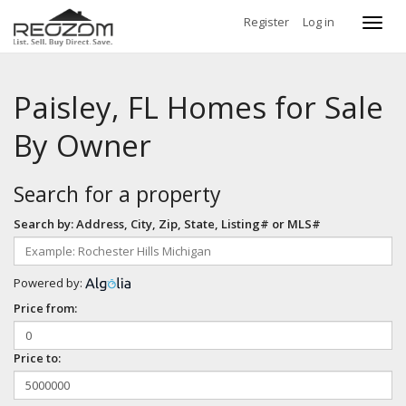
Register
Log in
Toggl
navig
Paisley, FL Homes for Sale
By Owner
Search for a property
Search by: Address, City, Zip, State, Listing# or MLS#
Powered by:
Price from:
Price to: