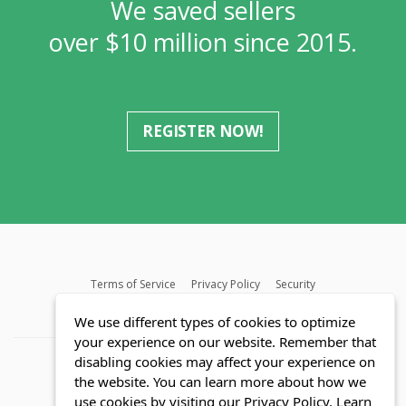
We saved sellers
over $10 million since 2015.
REGISTER NOW!
Terms of Service
Privacy Policy
Security
MLS FAQ
Fair Housing Act
Blog
SWMRIC
We use different types of cookies to optimize
your experience on our website. Remember that
disabling cookies may affect your experience on
the website. You can learn more about how we
use cookies by visiting our Privacy Policy.
Learn