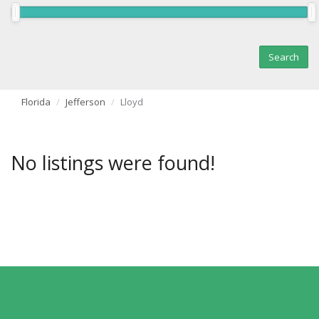
Florida
Jefferson
Lloyd
No listings were found!