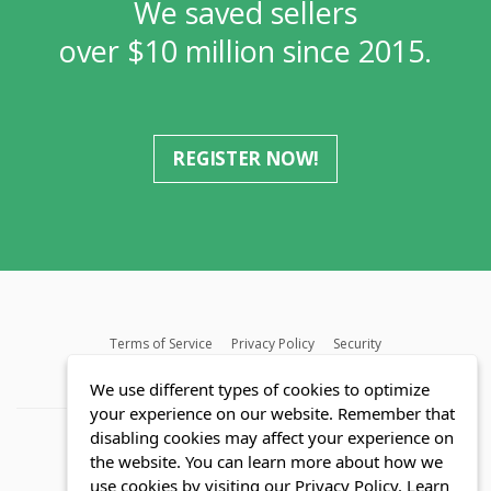
We saved sellers
over $10 million since 2015.
REGISTER NOW!
Terms of Service
Privacy Policy
Security
MLS FAQ
Fair Housing Act
Blog
SWMRIC
We use different types of cookies to optimize
your experience on our website. Remember that
disabling cookies may affect your experience on
the website. You can learn more about how we
use cookies by visiting our Privacy Policy.
Learn