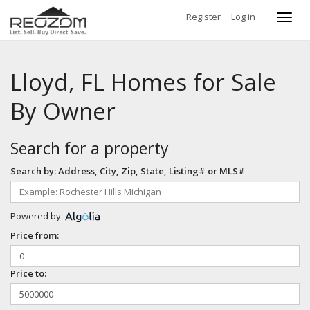
Register
Log in
Toggl
navig
Lloyd, FL Homes for Sale
By Owner
Search for a property
Search by: Address, City, Zip, State, Listing# or MLS#
Powered by:
Price from:
Price to: