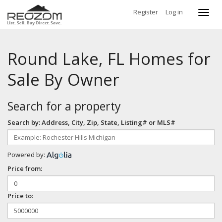
Register
Log in
Toggl
navig
Round Lake, FL Homes for
Sale By Owner
Search for a property
Search by: Address, City, Zip, State, Listing# or MLS#
Powered by:
Price from:
Price to: