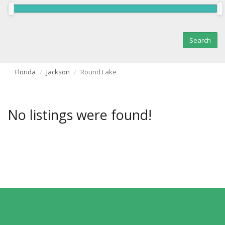
Florida
Jackson
Round Lake
No listings were found!