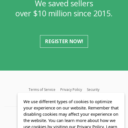
We saved sellers
over $10 million since 2015.
REGISTER NOW!
Terms of Service
Privacy Policy
Security
MLS FAQ
Fair Housing Act
Blog
SWMRIC
We use different types of cookies to optimize
your experience on our website. Remember that
disabling cookies may affect your experience on
the website. You can learn more about how we
use cookies by visiting our Privacy Policy.
Learn