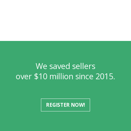
We saved sellers
over $10 million since 2015.
REGISTER NOW!