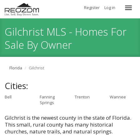
Register
Log in
Toggl
navig
Gilchrist MLS - Homes For
Sale By Owner
Florida
Gilchrist
Cities:
Bell
Fanning
Trenton
Wannee
Springs
Gilchrist is the newest county in the state of Florida.
This small, rural county has many historical
churches, nature trails, and natural springs.