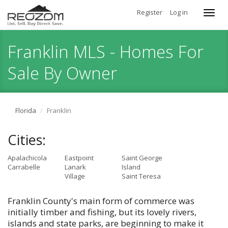
Register
Log in
Toggl
navig
Franklin MLS - Homes For
Sale By Owner
Florida
Franklin
Cities:
Apalachicola
Eastpoint
Saint George
Carrabelle
Lanark
Island
Village
Saint Teresa
Franklin County's main form of commerce was
initially timber and fishing, but its lovely rivers,
islands and state parks, are beginning to make it