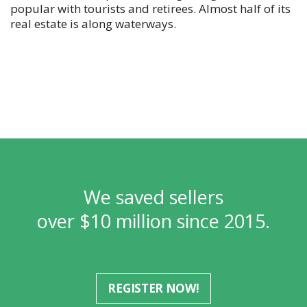
popular with tourists and retirees. Almost half of its
real estate is along waterways.
We saved sellers
over $10 million since 2015.
REGISTER NOW!