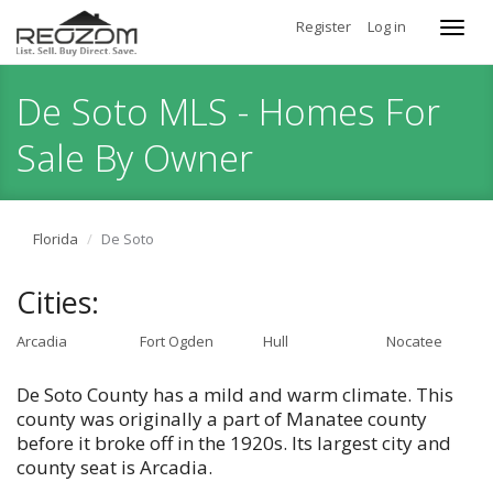
Register
Log in
Toggl
navig
De Soto MLS - Homes For
Sale By Owner
Florida
De Soto
Cities:
Arcadia
Fort Ogden
Hull
Nocatee
De Soto County has a mild and warm climate. This
county was originally a part of Manatee county
before it broke off in the 1920s. Its largest city and
county seat is Arcadia.