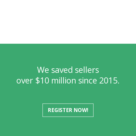
We saved sellers
over $10 million since 2015.
REGISTER NOW!